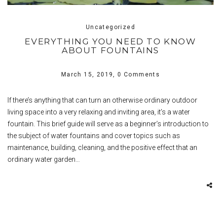
Uncategorized
EVERYTHING YOU NEED TO KNOW
ABOUT FOUNTAINS
March 15, 2019,
0 Comments
If there’s anything that can turn an otherwise ordinary outdoor
living space into a very relaxing and inviting area, it’s a water
fountain. This brief guide will serve as a beginner’s introduction to
the subject of water fountains and cover topics such as
maintenance, building, cleaning, and the positive effect that an
ordinary water garden…