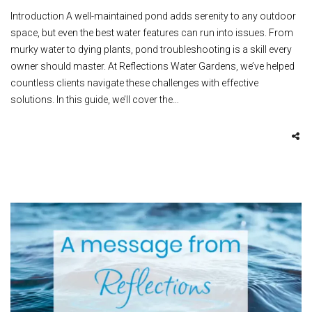
Introduction A well-maintained pond adds serenity to any outdoor
space, but even the best water features can run into issues. From
murky water to dying plants, pond troubleshooting is a skill every
owner should master. At Reflections Water Gardens, we’ve helped
countless clients navigate these challenges with effective
solutions. In this guide, we’ll cover the…