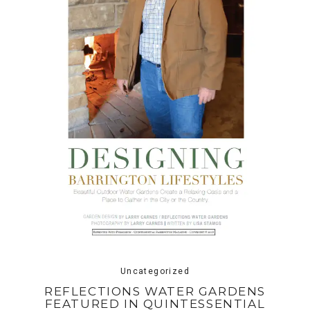
Uncategorized
REFLECTIONS WATER GARDENS
FEATURED IN QUINTESSENTIAL