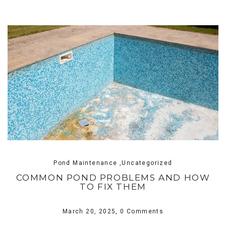
Pond Maintenance ,Uncategorized
COMMON POND PROBLEMS AND HOW
TO FIX THEM
March 20, 2025,
0 Comments