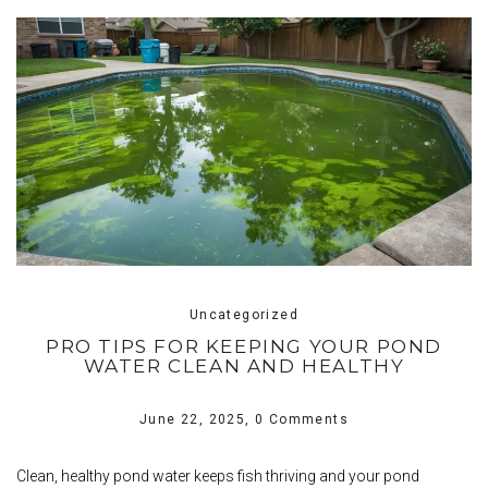
Uncategorized
PRO TIPS FOR KEEPING YOUR POND
WATER CLEAN AND HEALTHY
June 22, 2025,
0 Comments
Clean, healthy pond water keeps fish thriving and your pond