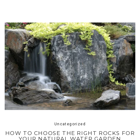
Uncategorized
HOW TO CHOOSE THE RIGHT ROCKS FOR
YOUR NATURAL WATER GARDEN