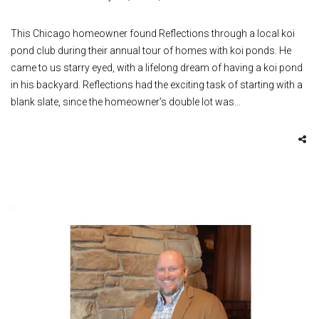
This Chicago homeowner found Reflections through a local koi
pond club during their annual tour of homes with koi ponds. He
came to us starry eyed, with a lifelong dream of having a koi pond
in his backyard. Reflections had the exciting task of starting with a
blank slate, since the homeowner’s double lot was…