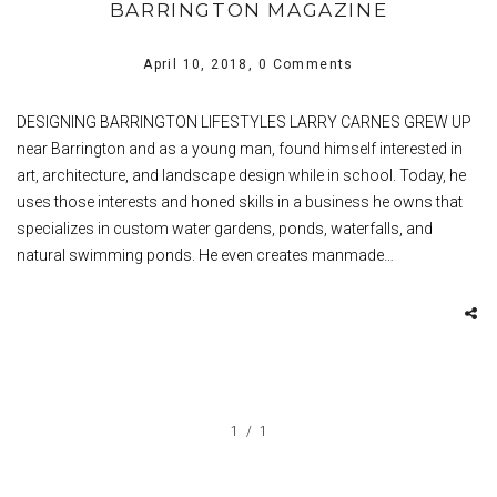
BARRINGTON MAGAZINE
April 10, 2018,
0 Comments
DESIGNING BARRINGTON LIFESTYLES LARRY CARNES GREW UP
near Barrington and as a young man, found himself interested in
art, architecture, and landscape design while in school. Today, he
uses those interests and honed skills in a business he owns that
specializes in custom water gardens, ponds, waterfalls, and
natural swimming ponds. He even creates manmade…
1
1