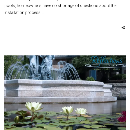
pools, homeowners have no shortage of questions about the
installation process….