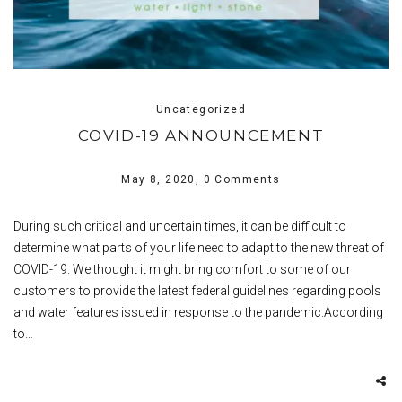
Uncategorized
COVID-19 ANNOUNCEMENT
May 8, 2020,
0 Comments
During such critical and uncertain times, it can be difficult to
determine what parts of your life need to adapt to the new threat of
COVID-19. We thought it might bring comfort to some of our
customers to provide the latest federal guidelines regarding pools
and water features issued in response to the pandemic.According
to…