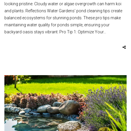
looking pristine. Cloudy water or algae overgrowth can harm koi
and plants. Reflections Water Gardens’ pond cleaning tips create
balanced ecosystems for stunning ponds. These pro tips make
maintaining water quality for ponds simple, ensuring your
backyard oasis stays vibrant. Pro Tip 1: Optimize Your…