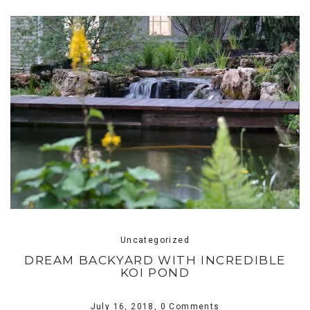
Uncategorized
DREAM BACKYARD WITH INCREDIBLE
KOI POND
July 16, 2018,
0 Comments