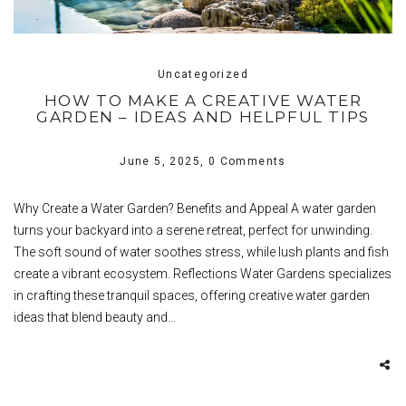
Uncategorized
HOW TO MAKE A CREATIVE WATER
GARDEN – IDEAS AND HELPFUL TIPS
June 5, 2025,
0 Comments
Why Create a Water Garden? Benefits and Appeal A water garden
turns your backyard into a serene retreat, perfect for unwinding.
The soft sound of water soothes stress, while lush plants and fish
create a vibrant ecosystem. Reflections Water Gardens specializes
in crafting these tranquil spaces, offering creative water garden
ideas that blend beauty and…