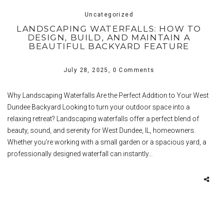
Uncategorized
LANDSCAPING WATERFALLS: HOW TO
DESIGN, BUILD, AND MAINTAIN A
BEAUTIFUL BACKYARD FEATURE
July 28, 2025,
0 Comments
Why Landscaping Waterfalls Are the Perfect Addition to Your West
Dundee Backyard Looking to turn your outdoor space into a
relaxing retreat? Landscaping waterfalls offer a perfect blend of
beauty, sound, and serenity for West Dundee, IL, homeowners.
Whether you’re working with a small garden or a spacious yard, a
professionally designed waterfall can instantly…