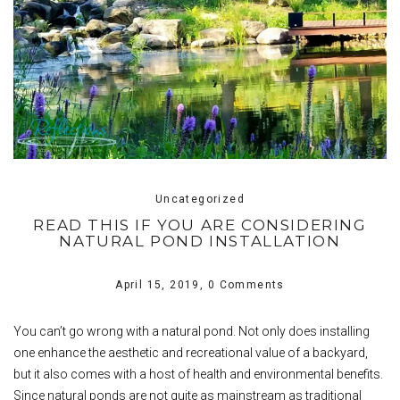
Uncategorized
READ THIS IF YOU ARE CONSIDERING
NATURAL POND INSTALLATION
April 15, 2019,
0 Comments
You can’t go wrong with a natural pond. Not only does installing
one enhance the aesthetic and recreational value of a backyard,
but it also comes with a host of health and environmental benefits.
Since natural ponds are not quite as mainstream as traditional