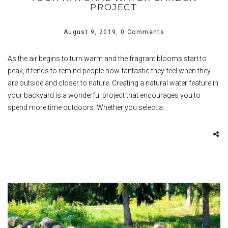
PROJECT
August 9, 2019,
0 Comments
As the air begins to turn warm and the fragrant blooms start to
peak, it tends to remind people how fantastic they feel when they
are outside and closer to nature. Creating a natural water feature in
your backyard is a wonderful project that encourages you to
spend more time outdoors. Whether you select a…