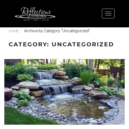
Archive by Category "Uncategorized"
HOME
CATEGORY: UNCATEGORIZED