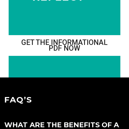
GET THE INFORMATIONAL
PDF NOW
FAQ’S
WHAT ARE THE BENEFITS OF A