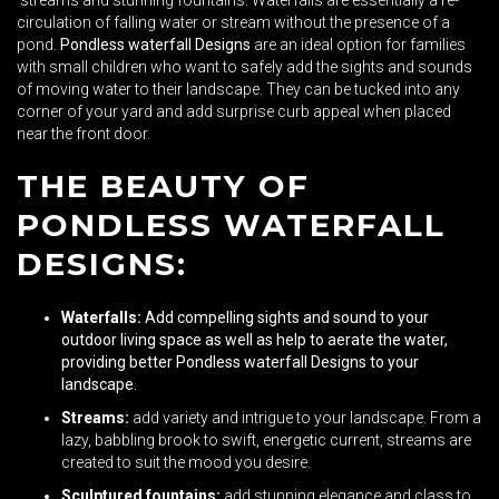
streams and stunning fountains. Waterfalls are essentially a re-
circulation of falling water or stream without the presence of a
pond.
Pondless waterfall Designs
are an ideal option for families
with small children who want to safely add the sights and sounds
of moving water to their landscape. They can be tucked into any
corner of your yard and add surprise curb appeal when placed
near the front door.
THE BEAUTY OF
PONDLESS WATERFALL
DESIGNS:
Waterfalls:
Add compelling sights and sound to your
outdoor living space as well as help to aerate the water,
providing better
Pondless waterfall Designs
to your
landscape.
Streams:
add variety and intrigue to your landscape. From a
lazy, babbling brook to swift, energetic current, streams are
created to suit the mood you desire.
Sculptured fountains:
add stunning elegance and class to