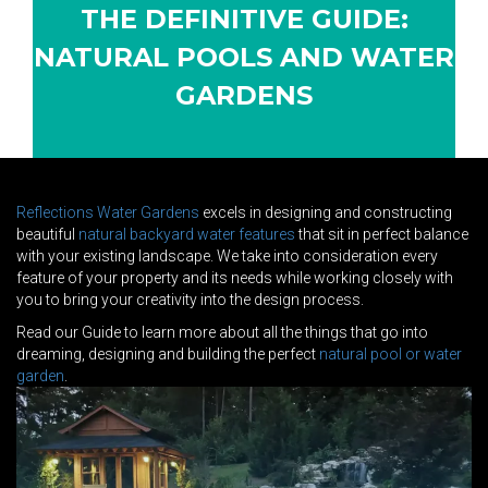
THE DEFINITIVE GUIDE:
NATURAL POOLS AND WATER
GARDENS
Reflections Water Gardens
excels in designing and constructing
beautiful
natural backyard water features
that sit in perfect balance
with your existing landscape. We take into consideration every
feature of your property and its needs while working closely with
you to bring your creativity into the design process.
Read our Guide to learn more about all the things that go into
dreaming, designing and building the perfect
natural pool or water
garden
.