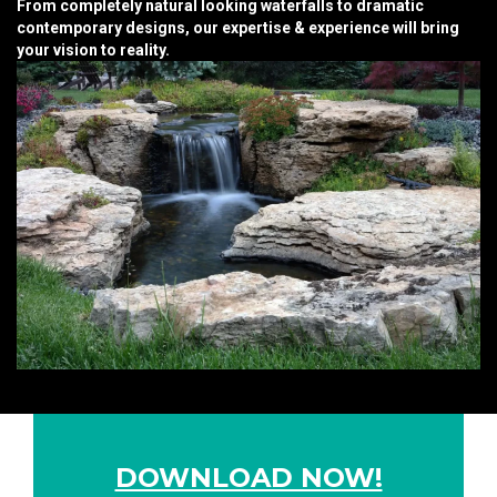
From completely natural looking waterfalls to dramatic
contemporary designs, our expertise & experience will bring
your vision to reality.
DOWNLOAD NOW!