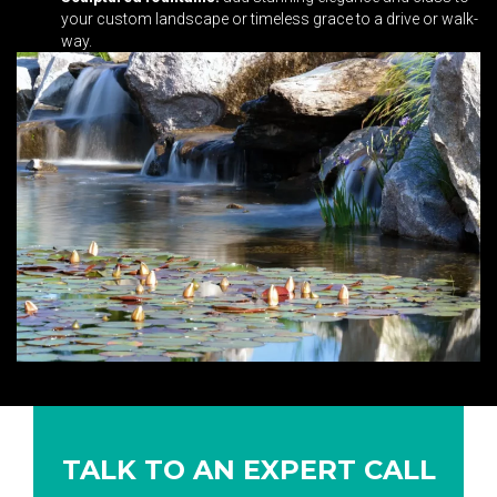
your custom landscape or timeless grace to a drive or walk-
way.
TALK TO AN EXPERT CALL