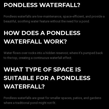
PONDLESS WATERFALL?
Pondless waterfalls are low-maintenance, space-efficient, and provide a
beautiful, soothing water feature without the need for a pond.
HOW DOES A PONDLESS
WATERFALL WORK?
Water flows over rocks into a hidden reservoir, where it’s pumped back
to the top, creating a continuous waterfall effect.
WHAT TYPE OF SPACE IS
SUITABLE FOR A PONDLESS
WATERFALL?
Pondless waterfalls are great for smaller spaces, patios, and gardens
where a traditional pond might not fit.