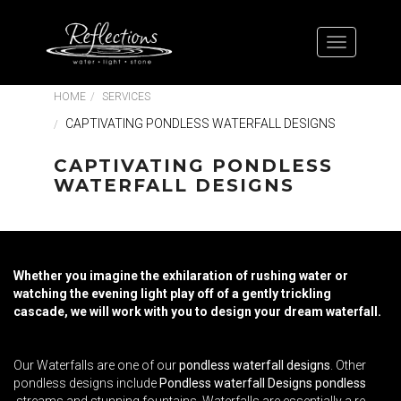
HOME
SERVICES
CAPTIVATING PONDLESS WATERFALL DESIGNS
CAPTIVATING PONDLESS
WATERFALL DESIGNS
Whether you imagine the exhilaration of rushing water or
watching the evening light play off of a gently trickling
cascade, we will work with you to design your dream waterfall.
Our Waterfalls are one of our
pondless waterfall designs
. Other
pondless designs include
Pondless waterfall Designs pondless