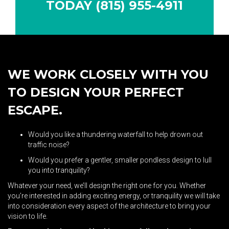
TODAY (815) 955-4911
WE WORK CLOSELY WITH YOU
TO DESIGN YOUR PERFECT
ESCAPE.
Would you like a thundering waterfall to help drown out
traffic noise?
Would you prefer a gentler, smaller pondless design to lull
you into tranquility?
Whatever your need, we’ll design the right one for you. Whether
you’re interested in adding exciting energy, or tranquility we will take
into consideration every aspect of the architecture to bring your
vision to life.