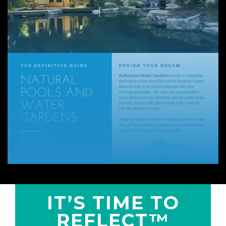
IT’S TIME TO
REFLECT™