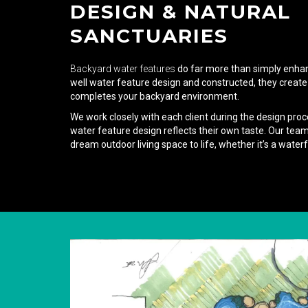
DESIGN & NATURAL
SANCTUARIES
Backyard water features
do far more than simply enha
well water feature design and constructed, they create
completes your backyard environment.
We work closely with each client during the design proc
water feature design reflects their own taste. Our team 
dream outdoor living space to life, whether it’s a waterfa