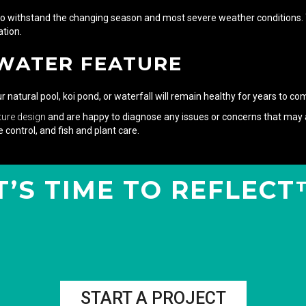
to withstand the changing season and most severe weather conditions. You
tion.
 WATER FEATURE
natural pool, koi pond, or waterfall will remain healthy for years to co
ture design
and are happy to diagnose any issues or concerns that may a
 control, and fish and plant care.
T’S TIME TO REFLEC
START A PROJECT