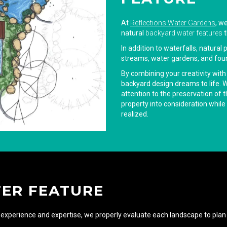
At
Reflections Water Gardens
, w
natural
backyard water features
t
In addition to waterfalls, natural
streams, water gardens, and foun
By combining your creativity with
backyard design dreams to life. Wo
attention to the preservation of 
property into consideration while 
realized.
TER FEATURE
experience and expertise, we properly evaluate each landscape to plan 