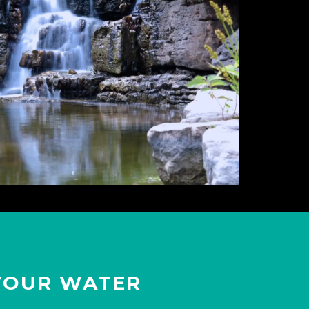
YOUR WATER