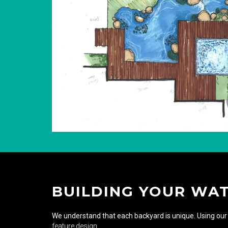
BUILDING YOUR WA
We understand that each backyard is unique. Using our 
feature design
.