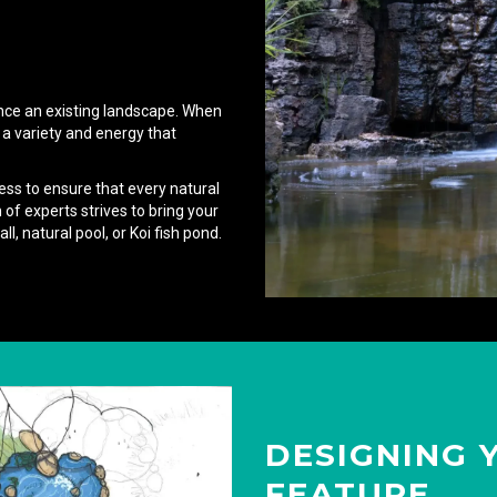
nce an existing landscape. When
 a variety and energy that
ess to ensure that every natural
of experts strives to bring your
ll, natural pool, or Koi fish pond.
DESIGNING 
FEATURE