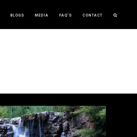
BLOGS
MEDIA
FAQ’S
CONTACT