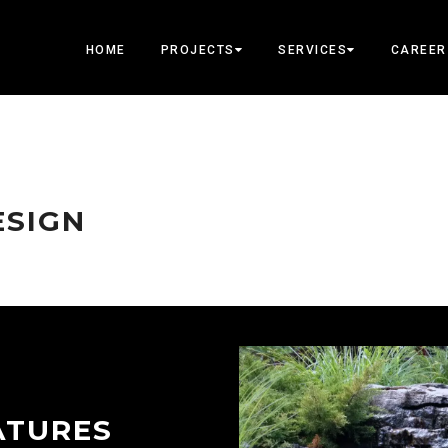
HOME
PROJECTS
SERVICES
CAREER
ESIGN
ATURES