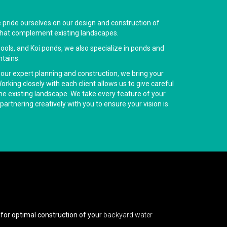
e pride ourselves on our design and construction of
hat complement existing landscapes.
 pools, and Koi ponds, we also specialize in ponds and
tains.
 our expert planning and construction, we bring your
rking closely with each client allows us to give careful
the existing landscape. We take every feature of your
partnering creatively with you to ensure your vision is
for optimal construction of your
backyard water