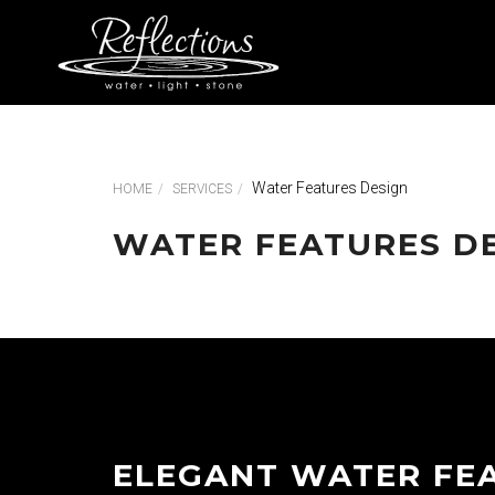
Water Features Design
HOME
SERVICES
WATER FEATURES D
ELEGANT WATER FE