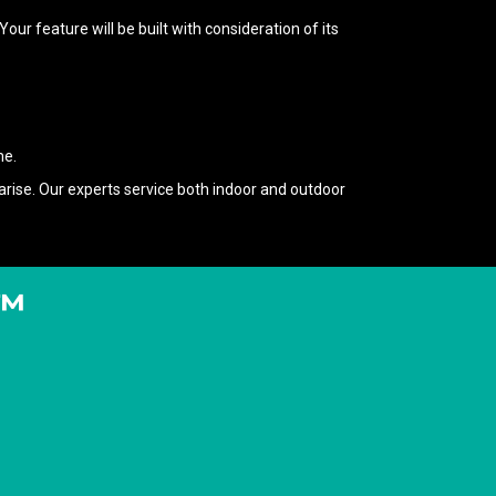
r feature will be built with consideration of its
me.
rise. Our experts service both indoor and outdoor
T™