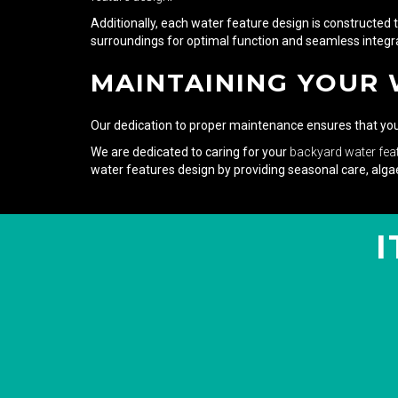
Additionally, each water feature design is constructed 
surroundings for optimal function and seamless integra
MAINTAINING YOUR
Our dedication to proper maintenance ensures that your 
We are dedicated to caring for your
backyard water fea
water features design by providing seasonal care, algae
I