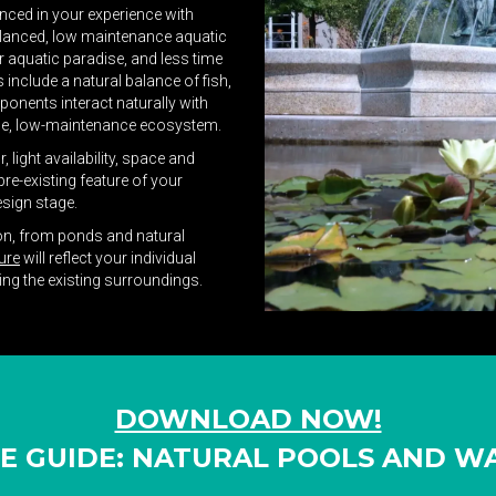
anced in your experience with
 balanced, low maintenance aquatic
 aquatic paradise, and less time
include a natural balance of fish,
mponents interact naturally with
ble, low-maintenance ecosystem.
light availability, space and
re-existing feature of your
esign stage.
ion, from ponds and natural
ure
will reflect your individual
ving the existing surroundings.
DOWNLOAD NOW!
VE GUIDE: NATURAL POOLS AND 