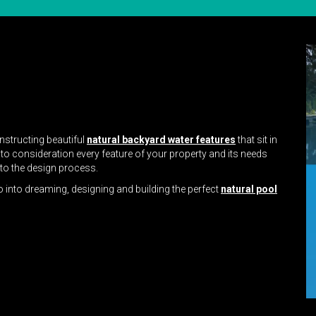
nstructing beautiful
natural backyard water features
that sit in
nto consideration every feature of your property and its needs
nto the design process.
o into dreaming, designing and building the perfect
natural pool