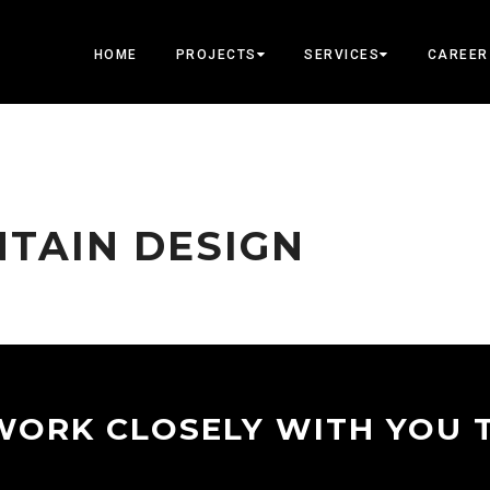
HOME
PROJECTS
SERVICES
CAREER
TAIN DESIGN
WORK CLOSELY WITH YOU 