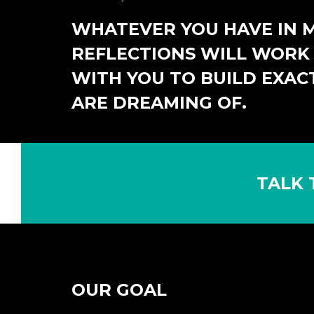
WHATEVER YOU HAVE IN M
REFLECTIONS WILL WORK 
WITH YOU TO BUILD EXAC
ARE DREAMING OF.
TALK 
OUR GOAL