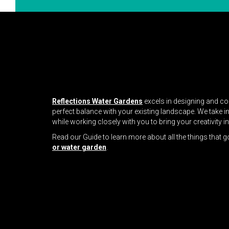
Reflections Water Gardens
excels in designing and co
perfect balance with your existing landscape. We take i
while working closely with you to bring your creativity i
Read our Guide to learn more about all the things that g
or water garden
.