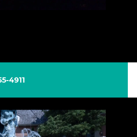
5-4911