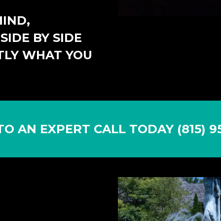
IND,
SIDE BY SIDE
TLY WHAT YOU
TO AN EXPERT CALL TODAY (815) 95