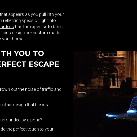
 that appears as you pull into your
reflecting specs of light into
Gardens
has the expertise to bring
ountains design are custom made
to your home.
ITH YOU TO
ERFECT ESCAPE
rown out the noise of traffic and
ountain design that blends
 surrounded by a pond?
add the perfect touch to your