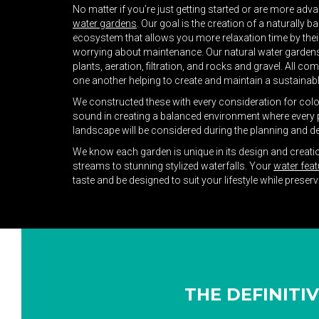
No matter if you’re just getting started or are more adv
water gardens
. Our goal is the creation of a naturally
ecosystem that allows you more relaxation time by their
worrying about maintenance. Our natural water gardens 
plants, aeration, filtration, and rocks and gravel. All co
one another helping to create and maintain a sustaina
We constructed these with every consideration for color, 
sound in creating a balanced environment where every p
landscape will be considered during the planning and d
We know each garden is unique in its design and creat
streams to stunning stylized waterfalls. Your
water feat
taste and be designed to suit your lifestyle while preser
THE DEFINITI