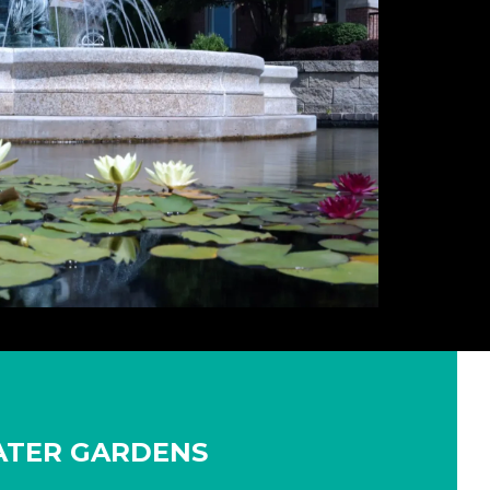
WATER GARDENS