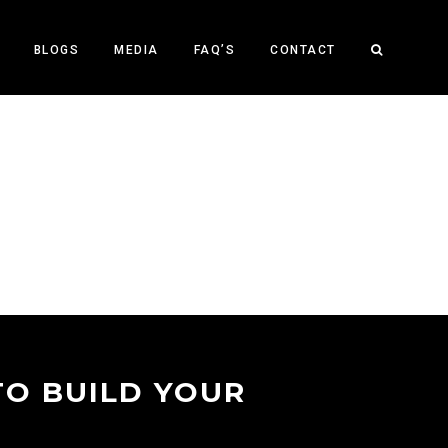
BLOGS
MEDIA
FAQ’S
CONTACT
TO BUILD YOUR