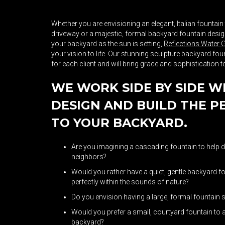
Whether you are envisioning an elegant, Italian fountain
driveway or a majestic, formal backyard fountain design 
your backyard as the sun is setting,
Reflections Water 
your vision to life. Our stunning sculpture backyard f
for each client and will bring grace and sophistication 
WE WORK SIDE BY SIDE W
DESIGN AND BUILD THE P
TO YOUR BACKYARD.
Are you imagining a cascading fountain to help d
neighbors?
Would you rather have a quiet, gentle backyard f
perfectly within the sounds of nature?
Do you envision having a large, formal fountain
Would you prefer a small, courtyard fountain to 
backyard?