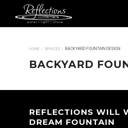
BACKYARD FOUNTAIN DESIGN
HOME
SERVICES
BACKYARD FOUN
REFLECTIONS WILL 
DREAM FOUNTAIN