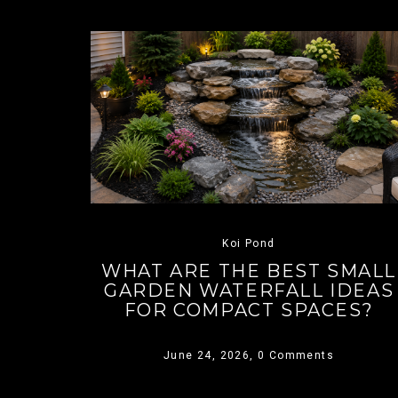
Koi Pond
WHAT ARE THE BEST SMALL
GARDEN WATERFALL IDEAS
FOR COMPACT SPACES?
June 24, 2026,
0 Comments