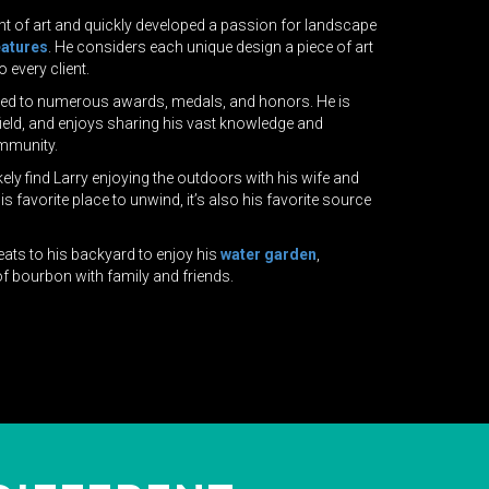
nt of art and quickly developed a passion for landscape
eatures
. He considers each unique design a piece of art
o every client.
 led to numerous awards, medals, and honors. He is
 field, and enjoys sharing his vast knowledge and
mmunity.
ely find Larry enjoying the outdoors with his wife and
s favorite place to unwind, it’s also his favorite source
reats to his backyard to enjoy his
water garden
,
f bourbon with family and friends.