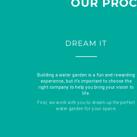
OUR PROC
DREAM IT
Building a water garden is a fun and rewarding
experience, but it’s important to choose the
right company to help you bring your vision to
life.
First, we work with you to dream up the perfect
water garden for your space.