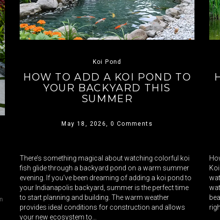
Koi Pond
HOW TO ADD A KOI POND TO
YOUR BACKYARD THIS
SUMMER
May 18, 2026,
0 Comments
There’s something magical about watching colorful koi
How
fish glide through a backyard pond on a warm summer
Koi
evening. If you’ve been dreaming of adding a koi pond to
wat
your Indianapolis backyard, summer is the perfect time
wat
to start planning and building. The warm weather
bea
in
provides ideal conditions for construction and allows
rig
your new ecosystem to…