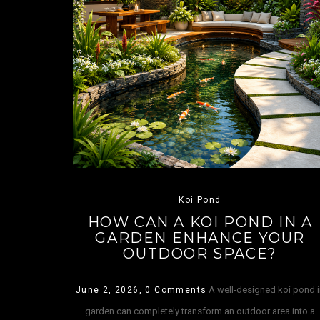
Koi Pond
HOW CAN A KOI POND IN A
GARDEN ENHANCE YOUR
OUTDOOR SPACE?
A well-designed koi pond 
June 2, 2026,
0 Comments
garden can completely transform an outdoor area into a