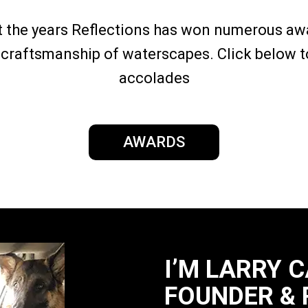
 the years Reflections has won numerous awa
craftsmanship of waterscapes. Click below to
accolades
AWARDS
I’M LARRY 
FOUNDER & 