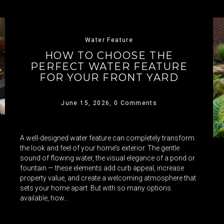
Water Feature
HOW TO CHOOSE THE
PERFECT WATER FEATURE
FOR YOUR FRONT YARD
June 15, 2026,
0 Comments
A well-designed water feature can completely transform
the look and feel of your home’s exterior. The gentle
sound of flowing water, the visual elegance of a pond or
fountain — these elements add curb appeal, increase
property value, and create a welcoming atmosphere that
sets your home apart. But with so many options
available, how…