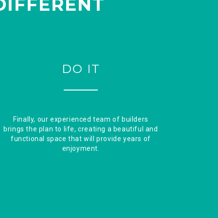
DIFFERENT
DO IT
Finally, our experienced team of builders
brings the plan to life, creating a beautiful and
functional space that will provide years of
enjoyment.