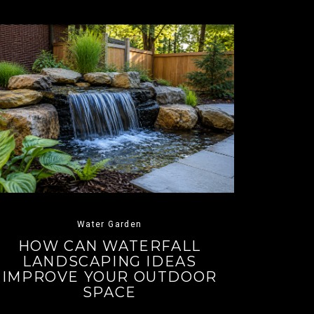
Water Garden
HOW CAN WATERFALL
LANDSCAPING IDEAS
IMPROVE YOUR OUTDOOR
SPACE