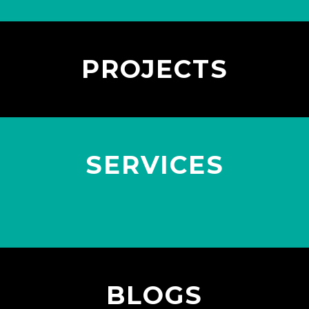
PROJECTS
SERVICES
BLOGS