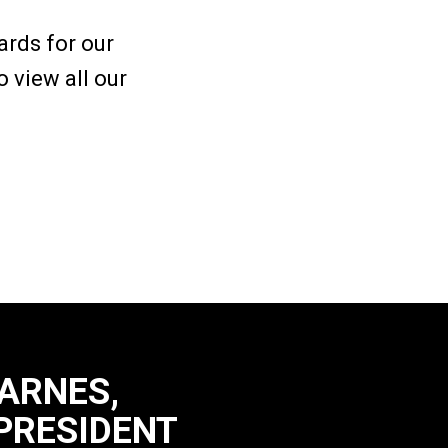
rds for our
 view all our
CARNES,
PRESIDENT