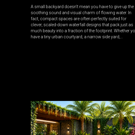
A small backyard doesn’t mean you have to give up the
soothing sound and visual charm of flowing water. In
fact, compact spaces are often perfectly suited for
clever, scaled-down waterfall designs that pack just as
much beauty into a fraction of the footprint. Whether y
have a tiny urban courtyard, a narrow side yard,…