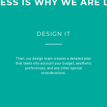
ESS IS WHY WE ARE 
DESIGN IT
Then, our design team creates a detailed plan
that takes into account your budget, aesthetic
preferences, and any other special
considerations.