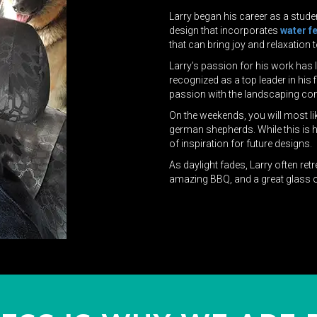
Larry began his career as a stude
design that incorporates
water f
that can bring joy and relaxation t
Larry’s passion for his work has
recognized as a top leader in his
passion with the landscaping co
On the weekends, you will most lik
german shepherds. While this is hi
of inspiration for future designs.
As daylight fades, Larry often ret
amazing BBQ, and a great glass o