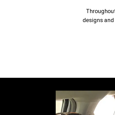
Throughout
designs and 