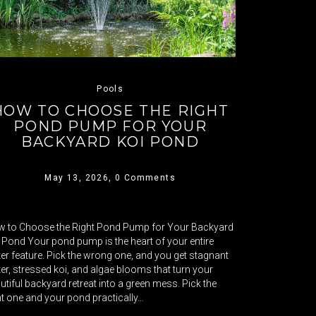
Pools
HOW TO CHOOSE THE RIGHT
POND PUMP FOR YOUR
BACKYARD KOI POND
May 13, 2026,
0 Comments
 to Choose the Right Pond Pump for Your Backyard
 Pond Your pond pump is the heart of your entire
er feature. Pick the wrong one, and you get stagnant
er, stressed koi, and algae blooms that turn your
utiful backyard retreat into a green mess. Pick the
ht one and your pond practically…