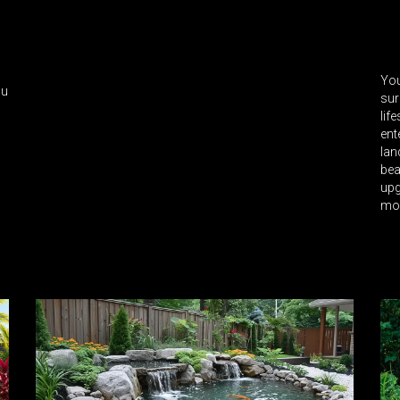
You
ou
sur
lif
ent
lan
bea
upg
mo