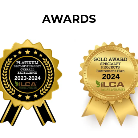
AWARDS