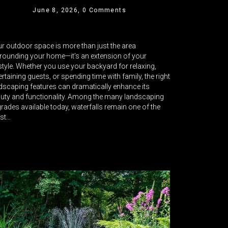
June 8, 2026,
0 Comments
r outdoor space is more than just the area
rounding your home—it’s an extension of your
estyle. Whether you use your backyard for relaxing,
ertaining guests, or spending time with family, the right
dscaping features can dramatically enhance its
uty and functionality. Among the many landscaping
rades available today, waterfalls remain one of the
st…