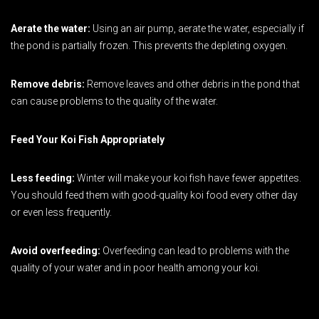
Aerate the water:
Using an air pump, aerate the water, especially if
the pond is partially frozen. This prevents the depleting oxygen.
Remove debris:
Remove leaves and other debris in the pond that
can cause problems to the quality of the water.
Feed Your Koi Fish Appropriately
Less feeding:
Winter will make your koi fish have fewer appetites.
You should feed them with good-quality koi food every other day
or even less frequently.
Avoid overfeeding:
Overfeeding can lead to problems with the
quality of your water and in poor health among your koi.