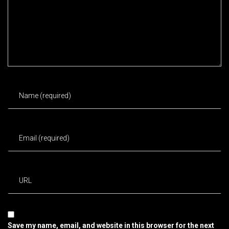
Save my name, email, and website in this browser for the next