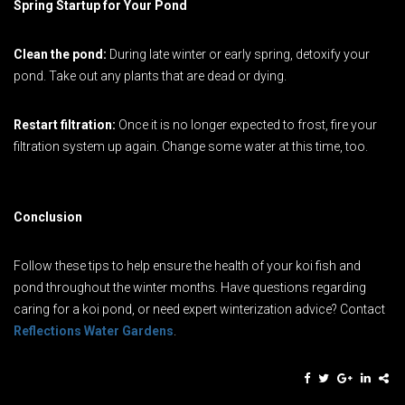
Spring Startup for Your Pond
Clean the pond:
During late winter or early spring, detoxify your
pond. Take out any plants that are dead or dying.
Restart filtration:
Once it is no longer expected to frost, fire your
filtration system up again. Change some water at this time, too.
Conclusion
Follow these tips to help ensure the health of your koi fish and
pond throughout the winter months. Have questions regarding
caring for a koi pond, or need expert winterization advice? Contact
Reflections Water Gardens
.