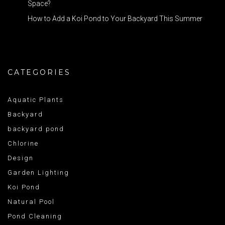
Space?
How to Add a Koi Pond to Your Backyard This Summer
CATEGORIES
Aquatic Plants
Backyard
backyard pond
Chlorine
Design
Garden Lighting
Koi Pond
Natural Pool
Pond Cleaning