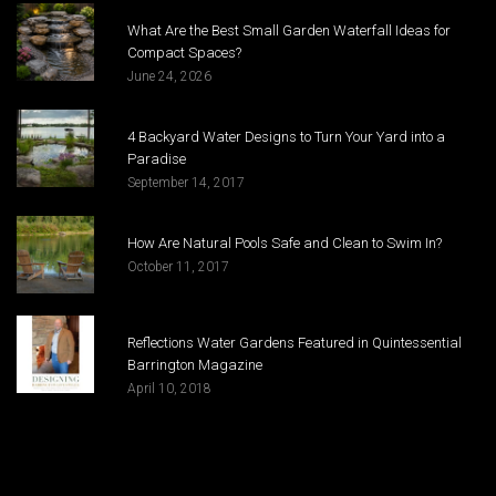
What Are the Best Small Garden Waterfall Ideas for
Compact Spaces?
June 24, 2026
4 Backyard Water Designs to Turn Your Yard into a
Paradise
September 14, 2017
How Are Natural Pools Safe and Clean to Swim In?
October 11, 2017
Reflections Water Gardens Featured in Quintessential
Barrington Magazine
April 10, 2018