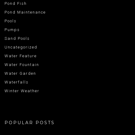
Pond Fish
Pond Maintenance
Pools
Pumps
Sand Pools
Uncategorized
Water Feature
Water Fountain
Water Garden
Waterfalls
Winter Weather
POPULAR POSTS