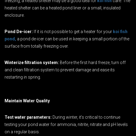
freezing, a heated shelter may be a good idea for
koi fish
care. The
heated shelter can be a heated pond liner or a small, insulated
enclosure.
Pond De-icer:
If it is not possible to get a heater for your
koi fish
pond,
a pond de-icer can be used in keeping a small portion of the
surface from totally freezing over.
Winterize filtration system:
Before the first hard freeze, turn off
and clean filtration system to prevent damage and ease its
restarting in spring.
Maintain Water Quality
Test water parameters:
During winter, it’s critical to continue
testing your pond water for ammonia, nitrite, nitrate and pH levels
on a regular basis.