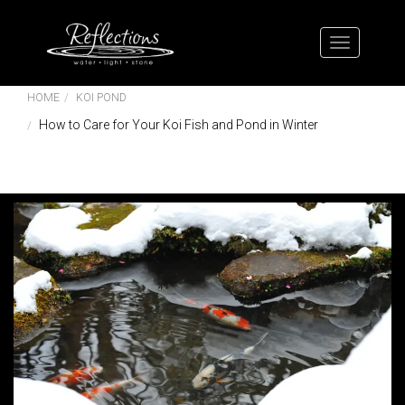
HOME
KOI POND
How to Care for Your Koi Fish and Pond in Winter