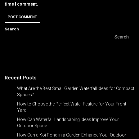
time I comment.
Search
Search
Recent Posts
What Are the Best Small Garden Waterfall Ideas for Compact
Spaces?
How to Choose the Perfect Water Feature for Your Front
Yard
How Can Waterfall Landscaping Ideas Improve Your
Outdoor Space
How Can a Koi Pond in a Garden Enhance Your Outdoor