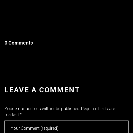
0 Comments
LEAVE A COMMENT
Your email address will not be published.
Required fields are
marked
*