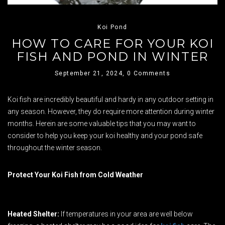
Koi Pond
HOW TO CARE FOR YOUR KOI
FISH AND POND IN WINTER
September 21, 2024,
0 Comments
Koi fish are incredibly beautiful and hardy in any outdoor setting in
any season. However, they do require more attention during winter
months. Herein are some valuable tips that you may want to
consider to help you keep your koi healthy and your pond safe
throughout the winter season.
Protect Your Koi Fish from Cold Weather
Heated Shelter:
If temperatures in your area are well below