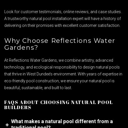
Look for customer testimonials, online reviews, and case studies.
A trustworthy natural pool installation expert will have a history of
delivering on their promises with excellent customer satisfaction.
Why Choose Reflections Water
Gardens?
At Reflections Water Gardens, we combine artistry, advanced
technology, and ecological responsibility to design natural pools
that thrive in West Dundee’s environment. With years of expertise in
eco-friendly pool construction, we ensure your natural pool is
beautiful, sustainable, and built to last.
FAQS ABOUT CHOOSING NATURAL POOL
BUILDERS
What makes a natural pool different from a
traditional pool?