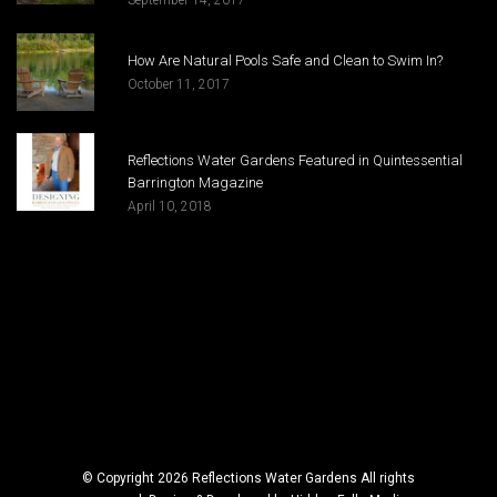
How Are Natural Pools Safe and Clean to Swim In?
October 11, 2017
Reflections Water Gardens Featured in Quintessential
Barrington Magazine
April 10, 2018
© Copyright 2026 Reflections Water Gardens All rights