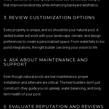
that improve biodiversity while enhancing backyard aesthetics.
3. REVIEW CUSTOMIZATION OPTIONS
Every property is unique, and so should be your natural pool. A
skilled builder will work with your landscape, climate, and design
preferences to create a personalized space. From waterfalls to koi
pond integrations, the right builder can bring your vision to life.
4. ASK ABOUT MAINTENANCE AND
SUPPORT
Even though natural pools are low-maintenance, proper
installation and aftercare are critical. The best builders don’t just
construct—they guide you on upkeep, water balancing, and long-
term health of your pool.
5. EVALUATE REPUTATION AND REVIEWS