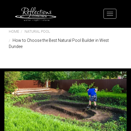
HOME
NATURAL POOL
How to Choose the Best Natural Pool Builder in West
Dundee