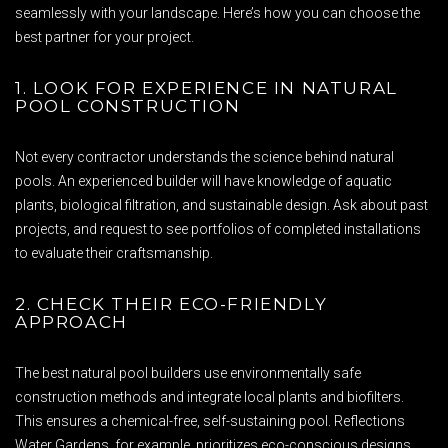
seamlessly with your landscape. Here’s how you can choose the
best partner for your project.
1. LOOK FOR EXPERIENCE IN NATURAL
POOL CONSTRUCTION
Not every contractor understands the science behind natural
pools. An experienced builder will have knowledge of aquatic
plants, biological filtration, and sustainable design. Ask about past
projects, and request to see portfolios of completed installations
to evaluate their craftsmanship.
2. CHECK THEIR ECO-FRIENDLY
APPROACH
The best natural pool builders use environmentally safe
construction methods and integrate local plants and biofilters.
This ensures a chemical-free, self-sustaining pool. Reflections
Water Gardens, for example, prioritizes eco-conscious designs