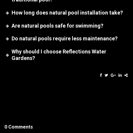
How long does natural pool installation take?
Are natural pools safe for swimming?
Do natural pools require less maintenance?
Why should I choose Reflections Water
Gardens?
0 Comments