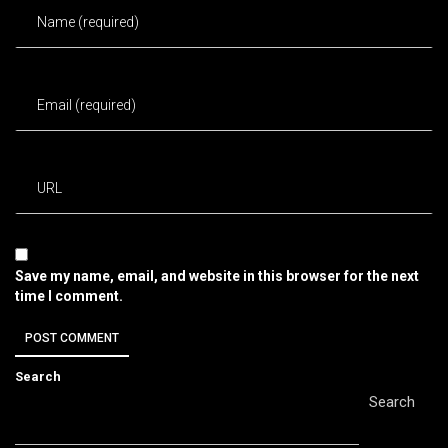
Save my name, email, and website in this browser for the next
time I comment.
Search
Search