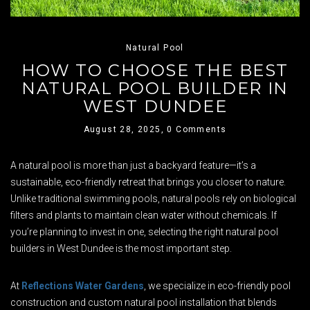
Natural Pool
HOW TO CHOOSE THE BEST
NATURAL POOL BUILDER IN
WEST DUNDEE
August 28, 2025,
0 Comments
A natural pool is more than just a backyard feature—it’s a
sustainable, eco-friendly retreat that brings you closer to nature.
Unlike traditional swimming pools, natural pools rely on biological
filters and plants to maintain clean water without chemicals. If
you’re planning to invest in one, selecting the right natural pool
builders in West Dundee is the most important step.
At
Reflections Water Gardens
, we specialize in eco-friendly pool
construction and custom natural pool installation that blends