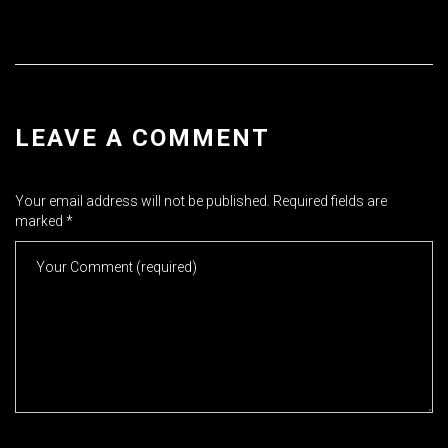
LEAVE A COMMENT
Your email address will not be published.
Required fields are
marked
*