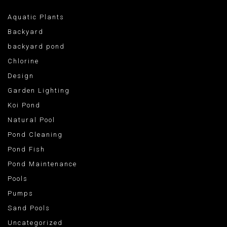
Aquatic Plants
Backyard
backyard pond
Chlorine
Design
Garden Lighting
Koi Pond
Natural Pool
Pond Cleaning
Pond Fish
Pond Maintenance
Pools
Pumps
Sand Pools
Uncategorized