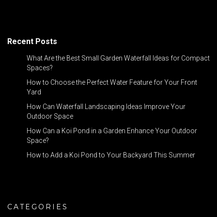
Recent Posts
What Are the Best Small Garden Waterfall Ideas for Compact
Spaces?
How to Choose the Perfect Water Feature for Your Front
Yard
How Can Waterfall Landscaping Ideas Improve Your
Outdoor Space
How Can a Koi Pond in a Garden Enhance Your Outdoor
Space?
How to Add a Koi Pond to Your Backyard This Summer
CATEGORIES