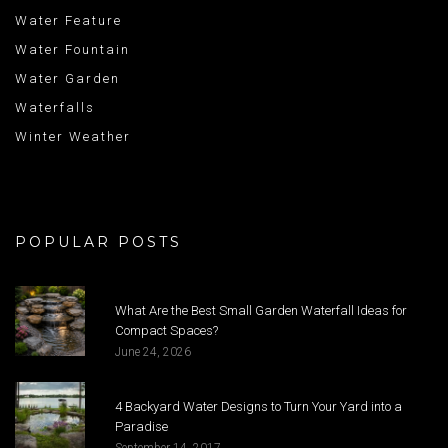
Water Feature
Water Fountain
Water Garden
Waterfalls
Winter Weather
POPULAR POSTS
What Are the Best Small Garden Waterfall Ideas for
Compact Spaces?
June 24, 2026
4 Backyard Water Designs to Turn Your Yard into a
Paradise
September 14, 2017