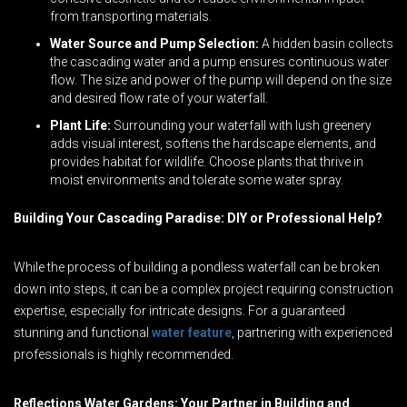
from transporting materials.
Water Source and Pump Selection:
A hidden basin collects
the cascading water and a pump ensures continuous water
flow. The size and power of the pump will depend on the size
and desired flow rate of your waterfall.
Plant Life:
Surrounding your waterfall with lush greenery
adds visual interest, softens the hardscape elements, and
provides habitat for wildlife. Choose plants that thrive in
moist environments and tolerate some water spray.
Building Your Cascading Paradise: DIY or Professional Help?
While the process of building a pondless waterfall can be broken
down into steps, it can be a complex project requiring construction
expertise, especially for intricate designs. For a guaranteed
stunning and functional
water feature
, partnering with experienced
professionals is highly recommended.
Reflections Water Gardens: Your Partner in Building and