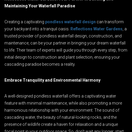
Maintaining Your Waterfall Paradise
Creating a captivating
pondless waterfall design
can transform
your backyard into a tranquil oasis.
Reflections Water Gardens
, a
trusted provider of pondless waterfall design, construction, and
maintenance, can be your partner in bringing your dream waterfall
to life. Their team of experts will guide you through every step, from
initial design to construction and plant selection, ensuring your
cascading paradise becomes a reality.
Embrace Tranquility and Environmental Harmony
A well-designed pondless waterfall offers a captivating water
feature with minimal maintenance, while also promoting a more
harmonious relationship with your environment. The sound of
cascading water, the beauty of natural-looking rocks, and the
presence of wildlife create a haven for relaxation and a unique
focal point in your outdoor space. So, don’t wait any longer; start