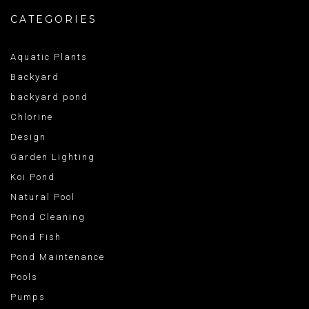
CATEGORIES
Aquatic Plants
Backyard
backyard pond
Chlorine
Design
Garden Lighting
Koi Pond
Natural Pool
Pond Cleaning
Pond Fish
Pond Maintenance
Pools
Pumps