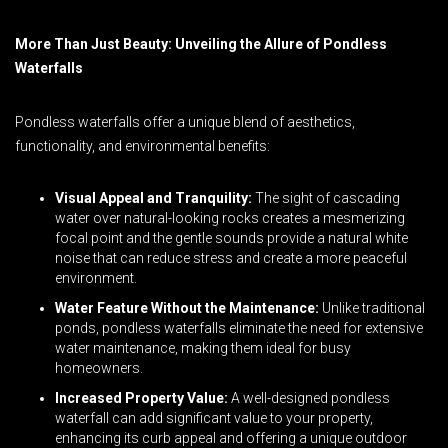
More Than Just Beauty: Unveiling the Allure of Pondless
Waterfalls
Pondless waterfalls offer a unique blend of aesthetics,
functionality, and environmental benefits:
Visual Appeal and Tranquility:
The sight of cascading
water over natural-looking rocks creates a mesmerizing
focal point and the gentle sounds provide a natural white
noise that can reduce stress and create a more peaceful
environment.
Water Feature Without the Maintenance:
Unlike traditional
ponds, pondless waterfalls eliminate the need for extensive
water maintenance, making them ideal for busy
homeowners.
Increased Property Value:
A well-designed pondless
waterfall can add significant value to your property,
enhancing its curb appeal and offering a unique outdoor