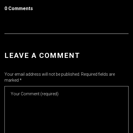
0 Comments
LEAVE A COMMENT
Your email address will not be published.
Required fields are
marked
*