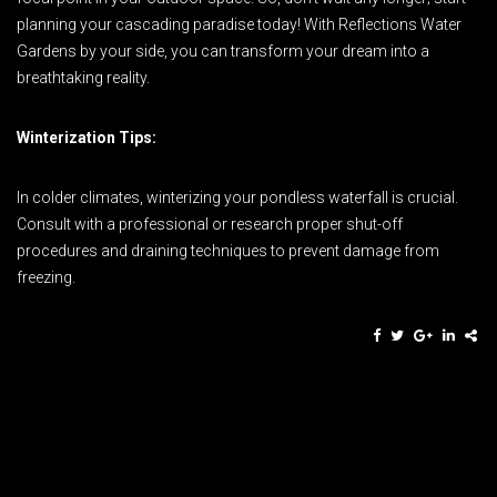
planning your cascading paradise today! With Reflections Water
Gardens by your side, you can transform your dream into a
breathtaking reality.
Winterization Tips:
In colder climates, winterizing your pondless waterfall is crucial.
Consult with a professional or research proper shut-off
procedures and draining techniques to prevent damage from
freezing.