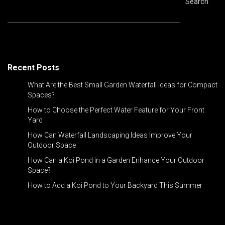
Search
Recent Posts
What Are the Best Small Garden Waterfall Ideas for Compact
Spaces?
How to Choose the Perfect Water Feature for Your Front
Yard
How Can Waterfall Landscaping Ideas Improve Your
Outdoor Space
How Can a Koi Pond in a Garden Enhance Your Outdoor
Space?
How to Add a Koi Pond to Your Backyard This Summer