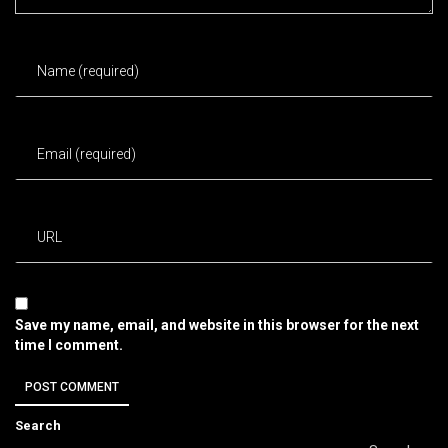
Save my name, email, and website in this browser for the next
time I comment.
Search