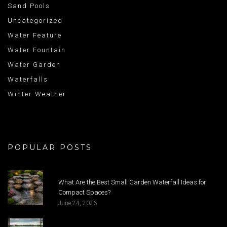
Sand Pools
Uncategorized
Water Feature
Water Fountain
Water Garden
Waterfalls
Winter Weather
POPULAR POSTS
What Are the Best Small Garden Waterfall Ideas for
Compact Spaces?
June 24, 2026