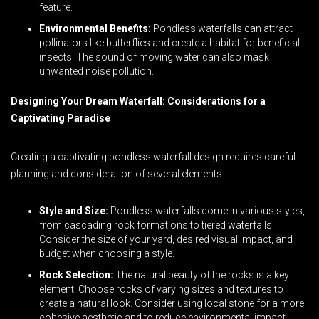
feature.
Environmental Benefits:
Pondless waterfalls can attract
pollinators like butterflies and create a habitat for beneficial
insects. The sound of moving water can also mask
unwanted noise pollution.
Designing Your Dream Waterfall: Considerations for a
Captivating Paradise
Creating a captivating pondless waterfall design requires careful
planning and consideration of several elements:
Style and Size:
Pondless waterfalls come in various styles,
from cascading rock formations to tiered waterfalls.
Consider the size of your yard, desired visual impact, and
budget when choosing a style.
Rock Selection:
The natural beauty of the rocks is a key
element. Choose rocks of varying sizes and textures to
create a natural look. Consider using local stone for a more
cohesive aesthetic and to reduce environmental impact