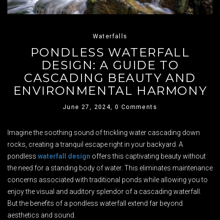
Waterfalls
PONDLESS WATERFALL
DESIGN: A GUIDE TO
CASCADING BEAUTY AND
ENVIRONMENTAL HARMONY
June 27, 2024,
0 Comments
Imagine the soothing sound of trickling water cascading down
rocks, creating a tranquil escape right in your backyard. A
pondless
waterfall design
offers this captivating beauty without
the need for a standing body of water. This eliminates maintenance
concerns associated with traditional ponds while allowing you to
enjoy the visual and auditory splendor of a cascading waterfall.
But the benefits of a pondless waterfall extend far beyond
aesthetics and sound.