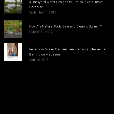
4 Backyard Water Designs to Turn Your Yard into a
Paradise
September 14, 2017
How Are Natural Pools Safe and Clean to Swim In?
October 11, 2017
Reflections Water Gardens Featured in Quintessential
Barrington Magazine
April 10, 2018