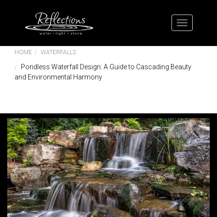
HOME
WATERFALLS
Pondless Waterfall Design: A Guide to Cascading Beauty
and Environmental Harmony