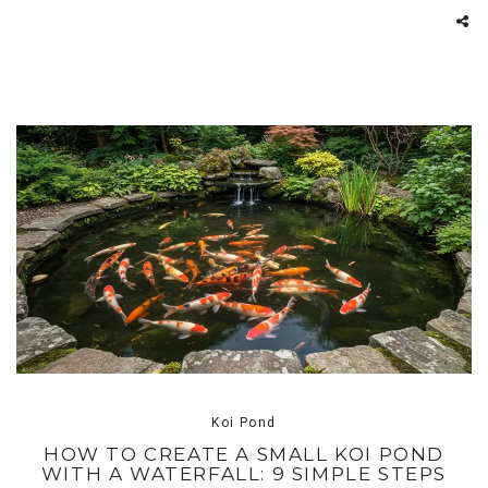
Koi Pond
HOW TO CREATE A SMALL KOI POND
WITH A WATERFALL: 9 SIMPLE STEPS