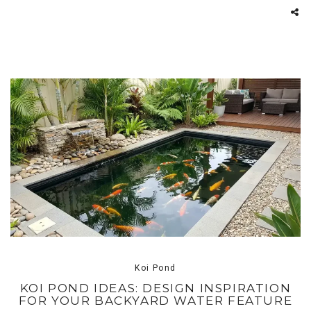
Koi Pond
KOI POND IDEAS: DESIGN INSPIRATION
FOR YOUR BACKYARD WATER FEATURE