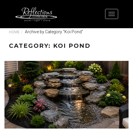
Archive by Category "Koi Pond"
HOME
CATEGORY: KOI POND