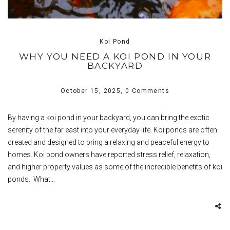
Koi Pond
WHY YOU NEED A KOI POND IN YOUR
BACKYARD
October 15, 2025,
0 Comments
By having a koi pond in your backyard, you can bring the exotic
serenity of the far east into your everyday life. Koi ponds are often
created and designed to bring a relaxing and peaceful energy to
homes. Koi pond owners have reported stress relief, relaxation,
and higher property values as some of the incredible benefits of koi
ponds. What…