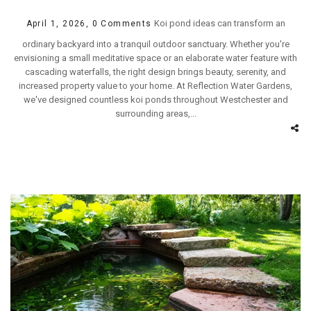
Koi pond ideas can transform an
April 1, 2026,
0 Comments
ordinary backyard into a tranquil outdoor sanctuary. Whether you're
envisioning a small meditative space or an elaborate water feature with
cascading waterfalls, the right design brings beauty, serenity, and
increased property value to your home. At Reflection Water Gardens,
we've designed countless koi ponds throughout Westchester and
surrounding areas,...