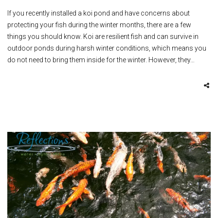
If you recently installed a koi pond and have concerns about
protecting your fish during the winter months, there are a few
things you should know. Koi are resilient fish and can survive in
outdoor ponds during harsh winter conditions, which means you
do not need to bring them inside for the winter. However, they…