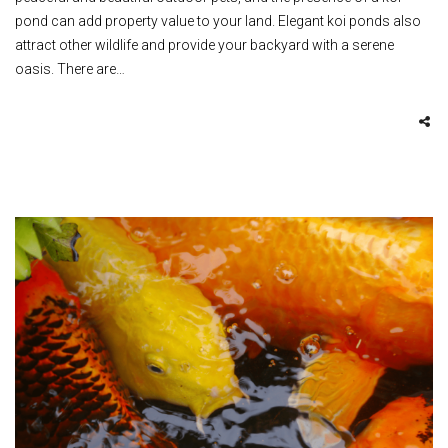
pond can add property value to your land. Elegant koi ponds also
attract other wildlife and provide your backyard with a serene
oasis. There are…