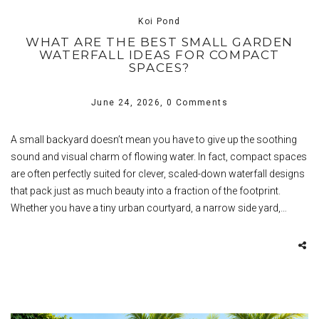
Koi Pond
WHAT ARE THE BEST SMALL GARDEN
WATERFALL IDEAS FOR COMPACT
SPACES?
June 24, 2026,
0 Comments
A small backyard doesn’t mean you have to give up the soothing
sound and visual charm of flowing water. In fact, compact spaces
are often perfectly suited for clever, scaled-down waterfall designs
that pack just as much beauty into a fraction of the footprint.
Whether you have a tiny urban courtyard, a narrow side yard,…