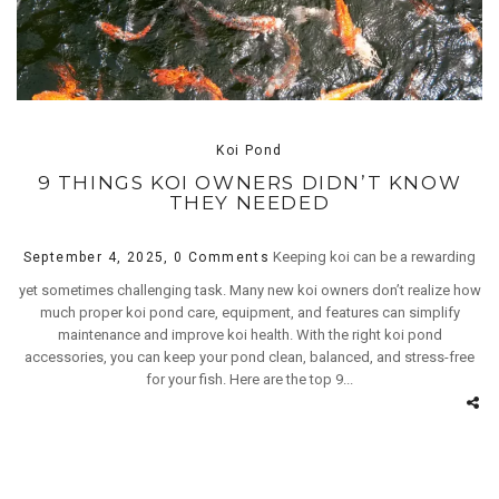
Koi Pond
9 THINGS KOI OWNERS DIDN’T KNOW
THEY NEEDED
Keeping koi can be a rewarding
September 4, 2025,
0 Comments
yet sometimes challenging task. Many new koi owners don’t realize how
much proper koi pond care, equipment, and features can simplify
maintenance and improve koi health. With the right koi pond
accessories, you can keep your pond clean, balanced, and stress-free
for your fish. Here are the top 9...