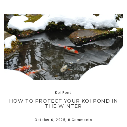
Koi Pond
HOW TO PROTECT YOUR KOI POND IN
THE WINTER
October 6, 2025,
0 Comments