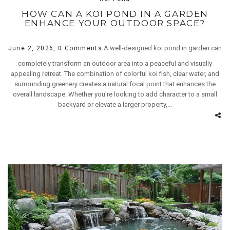
HOW CAN A KOI POND IN A GARDEN
ENHANCE YOUR OUTDOOR SPACE?
A well-designed koi pond in garden can
June 2, 2026,
0 Comments
completely transform an outdoor area into a peaceful and visually
appealing retreat. The combination of colorful koi fish, clear water, and
surrounding greenery creates a natural focal point that enhances the
overall landscape. Whether you're looking to add character to a small
backyard or elevate a larger property,...