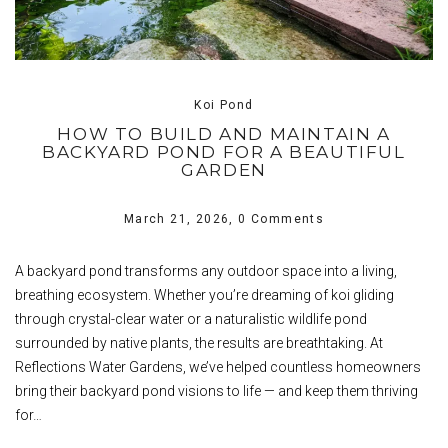
Koi Pond
HOW TO BUILD AND MAINTAIN A
BACKYARD POND FOR A BEAUTIFUL
GARDEN
March 21, 2026,
0 Comments
A backyard pond transforms any outdoor space into a living,
breathing ecosystem. Whether you’re dreaming of koi gliding
through crystal-clear water or a naturalistic wildlife pond
surrounded by native plants, the results are breathtaking. At
Reflections Water Gardens, we’ve helped countless homeowners
bring their backyard pond visions to life — and keep them thriving
for…