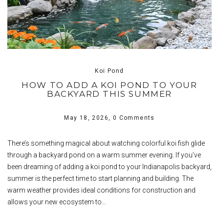
Koi Pond
HOW TO ADD A KOI POND TO YOUR
BACKYARD THIS SUMMER
May 18, 2026,
0 Comments
There’s something magical about watching colorful koi fish glide
through a backyard pond on a warm summer evening. If you’ve
been dreaming of adding a koi pond to your Indianapolis backyard,
summer is the perfect time to start planning and building. The
warm weather provides ideal conditions for construction and
allows your new ecosystem to…