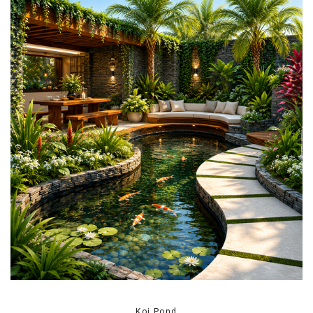
Koi Pond