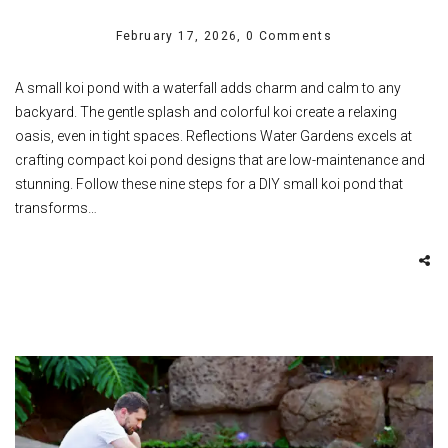
February 17, 2026,
0 Comments
A small koi pond with a waterfall adds charm and calm to any
backyard. The gentle splash and colorful koi create a relaxing
oasis, even in tight spaces. Reflections Water Gardens excels at
crafting compact koi pond designs that are low-maintenance and
stunning. Follow these nine steps for a DIY small koi pond that
transforms…