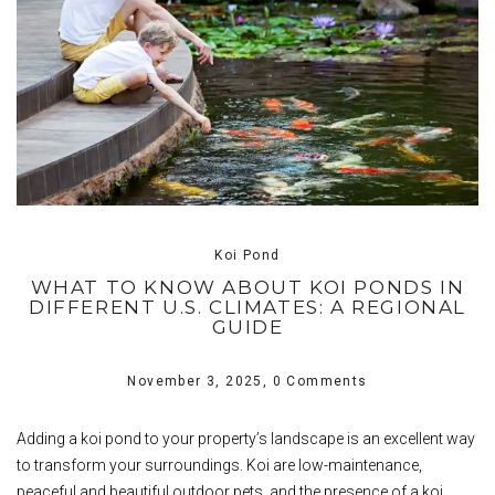
Koi Pond
WHAT TO KNOW ABOUT KOI PONDS IN
DIFFERENT U.S. CLIMATES: A REGIONAL
GUIDE
November 3, 2025,
0 Comments
Adding a koi pond to your property’s landscape is an excellent way
to transform your surroundings. Koi are low-maintenance,
peaceful and beautiful outdoor pets, and the presence of a koi