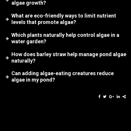
algae growth?
What are eco-friendly ways to limit nutrient
levels that promote algae?
Which plants naturally help control algae in a
water garden?
How does barley straw help manage pond algae
naturally?
Can adding algae-eating creatures reduce
algae in my pond?