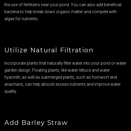
the use of fertilizers near your pond. You can also add beneficial
bacteria to help break down organic matter and compete with
algae for nutrients.
Utilize Natural Filtration
Incorporate plants that naturally filter water into your pond or water
garden design. Floating plants, like water lettuce and water
hyacinth, as well as submerged plants, such as hornwort and
anacharis, can help absorb excess nutrients and improve water
quality.
Add Barley Straw