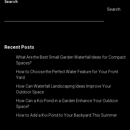
Search
Search
Recent Posts
What Are the Best Small Garden Waterfall Ideas for Compact
Spaces?
How to Choose the Perfect Water Feature for Your Front
Yard
How Can Waterfall Landscaping Ideas Improve Your
Outdoor Space
How Can a Koi Pond in a Garden Enhance Your Outdoor
Space?
How to Add a Koi Pond to Your Backyard This Summer