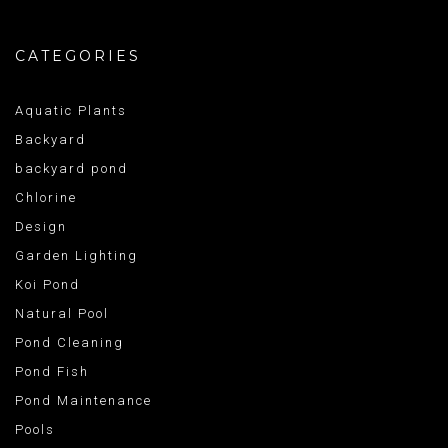
CATEGORIES
Aquatic Plants
Backyard
backyard pond
Chlorine
Design
Garden Lighting
Koi Pond
Natural Pool
Pond Cleaning
Pond Fish
Pond Maintenance
Pools