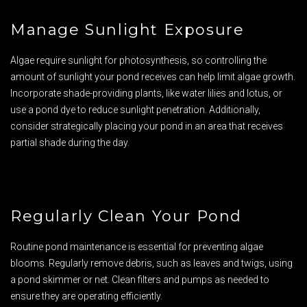
Manage Sunlight Exposure
Algae require sunlight for photosynthesis, so controlling the
amount of sunlight your pond receives can help limit algae growth.
Incorporate shade-providing plants, like water lilies and lotus, or
use a pond dye to reduce sunlight penetration. Additionally,
consider strategically placing your pond in an area that receives
partial shade during the day.
Regularly Clean Your Pond
Routine pond maintenance is essential for preventing algae
blooms. Regularly remove debris, such as leaves and twigs, using
a pond skimmer or net. Clean filters and pumps as needed to
ensure they are operating efficiently.