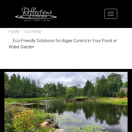
HOME
KOI POND
Eco-Friendly Solutions for Algae Control in Your Pond or
Water Garden