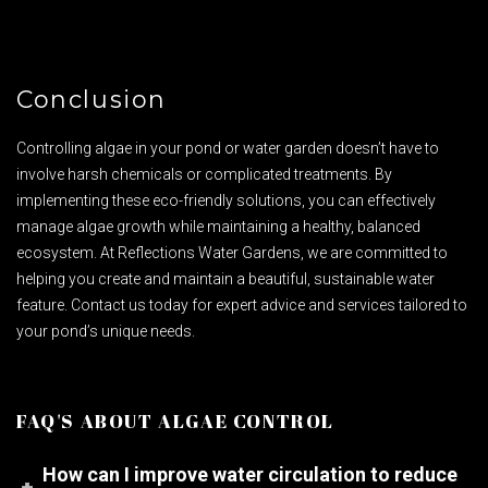
Conclusion
Controlling algae in your pond or water garden doesn’t have to
involve harsh chemicals or complicated treatments. By
implementing these eco-friendly solutions, you can effectively
manage algae growth while maintaining a healthy, balanced
ecosystem. At Reflections Water Gardens, we are committed to
helping you create and maintain a beautiful, sustainable water
feature. Contact us today for expert advice and services tailored to
your pond’s unique needs.
FAQ'S ABOUT ALGAE CONTROL
How can I improve water circulation to reduce