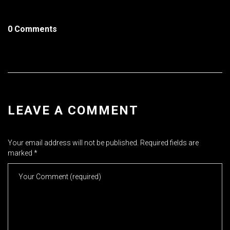
0 Comments
LEAVE A COMMENT
Your email address will not be published.
Required fields are
marked
*