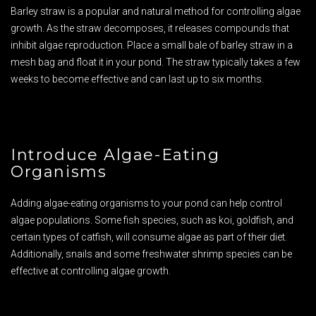
Barley straw is a popular and natural method for controlling algae
growth. As the straw decomposes, it releases compounds that
inhibit algae reproduction. Place a small bale of barley straw in a
mesh bag and float it in your pond. The straw typically takes a few
weeks to become effective and can last up to six months.
Introduce Algae-Eating
Organisms
Adding algae-eating organisms to your pond can help control
algae populations. Some fish species, such as koi, goldfish, and
certain types of catfish, will consume algae as part of their diet.
Additionally, snails and some freshwater shrimp species can be
effective at controlling algae growth.