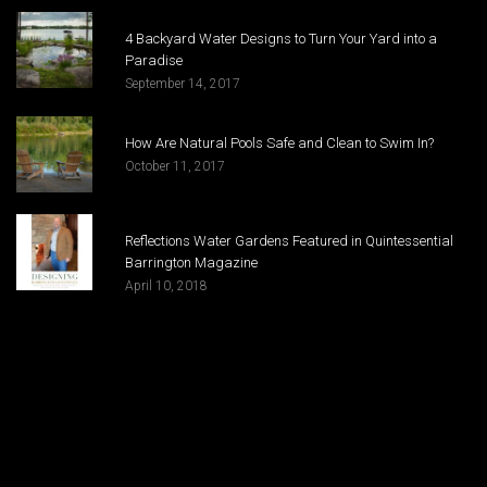
4 Backyard Water Designs to Turn Your Yard into a
Paradise
September 14, 2017
How Are Natural Pools Safe and Clean to Swim In?
October 11, 2017
Reflections Water Gardens Featured in Quintessential
Barrington Magazine
April 10, 2018