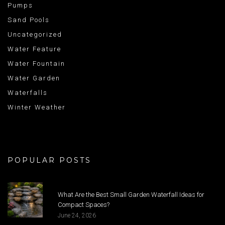
Pumps
Sand Pools
Uncategorized
Water Feature
Water Fountain
Water Garden
Waterfalls
Winter Weather
POPULAR POSTS
What Are the Best Small Garden Waterfall Ideas for
Compact Spaces?
June 24, 2026