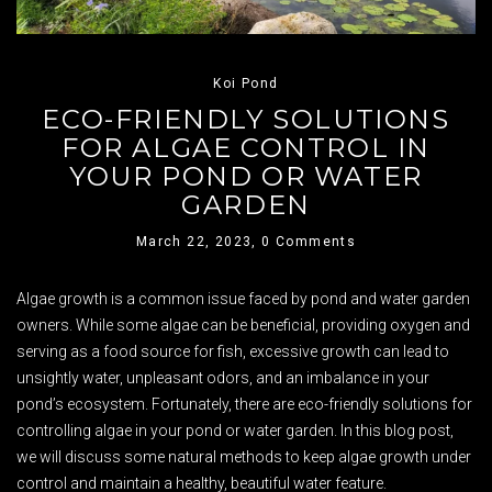
Koi Pond
ECO-FRIENDLY SOLUTIONS
FOR ALGAE CONTROL IN
YOUR POND OR WATER
GARDEN
March 22, 2023,
0 Comments
Algae growth is a common issue faced by pond and water garden
owners. While some algae can be beneficial, providing oxygen and
serving as a food source for fish, excessive growth can lead to
unsightly water, unpleasant odors, and an imbalance in your
pond’s ecosystem. Fortunately, there are eco-friendly solutions for
controlling algae in your pond or water garden. In this blog post,
we will discuss some natural methods to keep algae growth under
control and maintain a healthy, beautiful water feature.