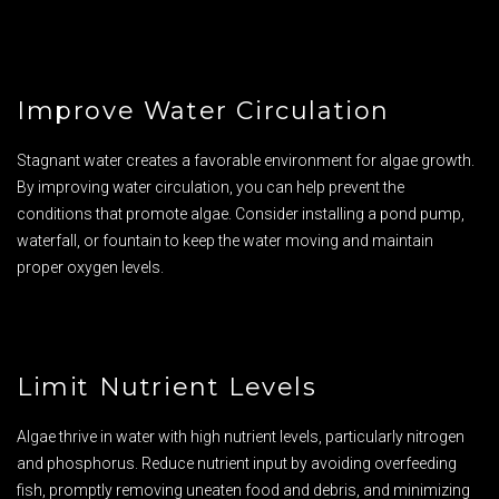
Improve Water Circulation
Stagnant water creates a favorable environment for algae growth.
By improving water circulation, you can help prevent the
conditions that promote algae. Consider installing a pond pump,
waterfall, or fountain to keep the water moving and maintain
proper oxygen levels.
Limit Nutrient Levels
Algae thrive in water with high nutrient levels, particularly nitrogen
and phosphorus. Reduce nutrient input by avoiding overfeeding
fish, promptly removing uneaten food and debris, and minimizing