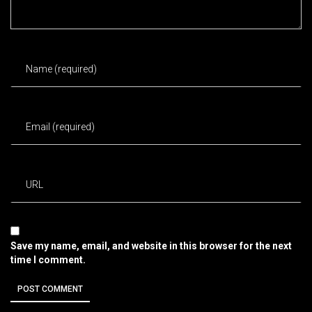
Save my name, email, and website in this browser for the next
time I comment.