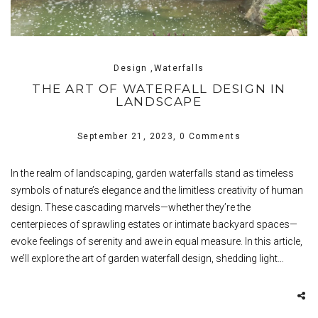
Design ,Waterfalls
THE ART OF WATERFALL DESIGN IN
LANDSCAPE
September 21, 2023,
0 Comments
In the realm of landscaping, garden waterfalls stand as timeless
symbols of nature’s elegance and the limitless creativity of human
design. These cascading marvels—whether they’re the
centerpieces of sprawling estates or intimate backyard spaces—
evoke feelings of serenity and awe in equal measure. In this article,
we’ll explore the art of garden waterfall design, shedding light…