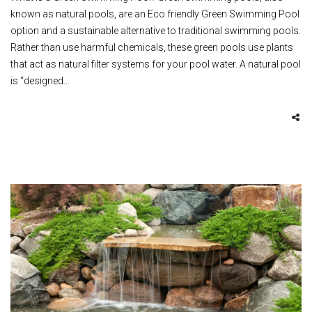
known as natural pools, are an Eco friendly Green Swimming Pool
option and a sustainable alternative to traditional swimming pools.
Rather than use harmful chemicals, these green pools use plants
that act as natural filter systems for your pool water. A natural pool
is “designed…