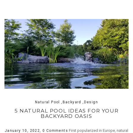
Natural Pool ,Backyard ,Design
5 NATURAL POOL IDEAS FOR YOUR
BACKYARD OASIS
First popularized in Europe, natural
January 10, 2022,
0 Comments