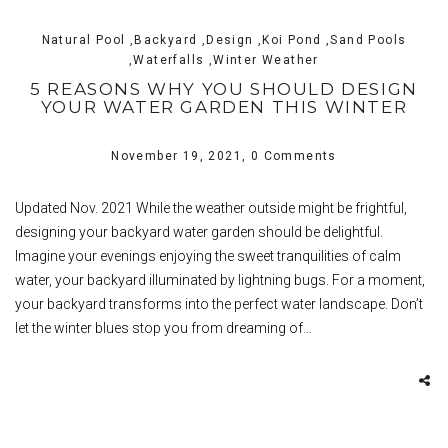
Natural Pool ,Backyard ,Design ,Koi Pond ,Sand Pools
,Waterfalls ,Winter Weather
5 REASONS WHY YOU SHOULD DESIGN
YOUR WATER GARDEN THIS WINTER
November 19, 2021,
0 Comments
Updated Nov. 2021 While the weather outside might be frightful,
designing your backyard water garden should be delightful.
Imagine your evenings enjoying the sweet tranquilities of calm
water, your backyard illuminated by lightning bugs. For a moment,
your backyard transforms into the perfect water landscape. Don’t
let the winter blues stop you from dreaming of…