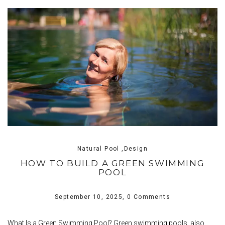
Natural Pool ,Design
HOW TO BUILD A GREEN SWIMMING
POOL
September 10, 2025,
0 Comments
What Is a Green Swimming Pool? Green swimming pools, also