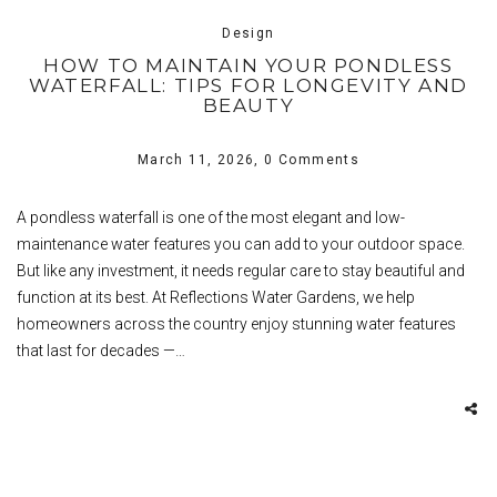
Design
HOW TO MAINTAIN YOUR PONDLESS
WATERFALL: TIPS FOR LONGEVITY AND
BEAUTY
March 11, 2026,
0 Comments
A pondless waterfall is one of the most elegant and low-
maintenance water features you can add to your outdoor space.
But like any investment, it needs regular care to stay beautiful and
function at its best. At Reflections Water Gardens, we help
homeowners across the country enjoy stunning water features
that last for decades —…