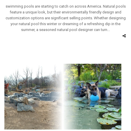
swimming pools are starting to catch on across America. Natural pools
feature a unique look, but their environmentally friendly design and
customization options are significant selling points. Whether designing
your natural pool this winter or dreaming of a refreshing dip in the
summer, a seasoned natural pool designer can turn...