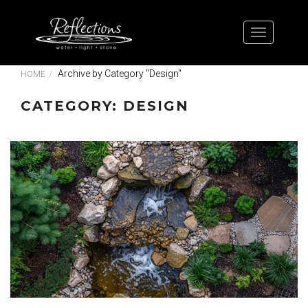
Archive by Category "Design"
HOME
CATEGORY: DESIGN