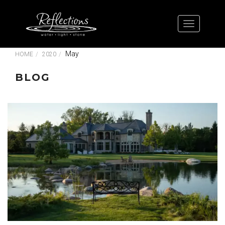
May
HOME
2020
BLOG