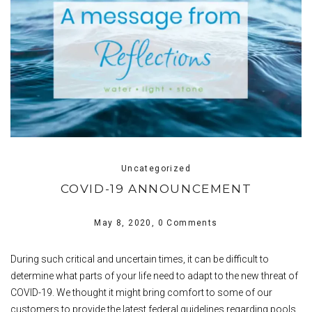
Uncategorized
COVID-19 ANNOUNCEMENT
May 8, 2020,
0 Comments
During such critical and uncertain times, it can be difficult to
determine what parts of your life need to adapt to the new threat of
COVID-19. We thought it might bring comfort to some of our
customers to provide the latest federal guidelines regarding pools