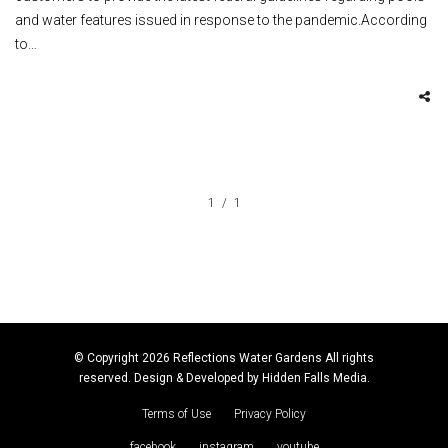
and water features issued in response to the pandemic.According
to…
1
1
© Copyright 2026 Reflections Water Gardens All rights
reserved. Design & Developed by
Hidden Falls Media
.
Terms of Use
Privacy Policy
facebook
instagram
youtube