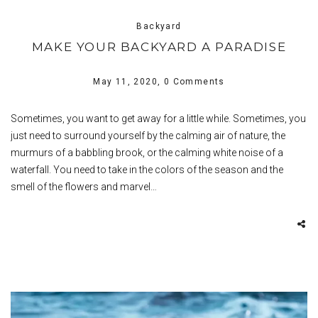
Backyard
MAKE YOUR BACKYARD A PARADISE
May 11, 2020,
0 Comments
Sometimes, you want to get away for a little while. Sometimes, you
just need to surround yourself by the calming air of nature, the
murmurs of a babbling brook, or the calming white noise of a
waterfall. You need to take in the colors of the season and the
smell of the flowers and marvel…