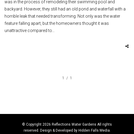
was in the process of remodeling their swimming pool and
backyard. However, they still had an old pond and waterfall with a
horrible leak that needed transforming. Not only was the water
feature falling apart, but the homeowners thought it was
unattractive compared to…
1
1
© Copyright 2026 Reflections Water Gardens All rights
reserved. Design & Developed by
Hidden Falls Media
.