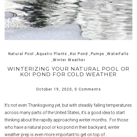
Natural Pool ,Aquatic Plants ,Koi Pond ,Pumps ,Waterfalls
,Winter Weather
WINTERIZING YOUR NATURAL POOL OR
KOI POND FOR COLD WEATHER
October 19, 2020,
0 Comments
It’s not even Thanksgiving yet, but with steadily falling temperatures
across many parts of the United States, it’s a good idea to start
thinking about the rapidly approaching winter months. For those
who have a natural pool or koi pond in their backyard, winter
weather prep is even more important to get on top of…