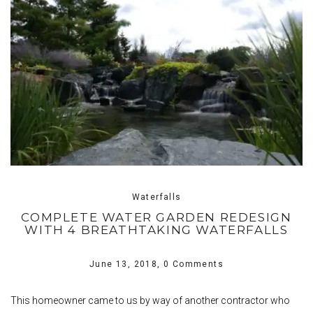
Waterfalls
COMPLETE WATER GARDEN REDESIGN
WITH 4 BREATHTAKING WATERFALLS
June 13, 2018,
0 Comments
This homeowner came to us by way of another contractor who