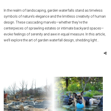
In the realm of landscaping, garden waterfalls stand as timeless
symbols of nature’s elegance and the limitless creativity of human
design. These cascading marvels—whether they’re the
centerpieces of sprawling estates or intimate backyard spaces—
evoke feelings of serenity and awe in equal measure. In this article,
we’ll explore the art of garden waterfall design, shedding light…