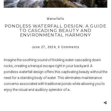
Waterfalls
PONDLESS WATERFALL DESIGN: A GUIDE
TO CASCADING BEAUTY AND
ENVIRONMENTAL HARMONY
June 27, 2024,
0 Comments
Imagine the soothing sound of trickling water cascading down
rocks, creating a tranquil escape right in your backyard. A
pondless waterfall design offers this captivating beauty without the
need for a standing body of water. This eliminates maintenance
concerns associated with traditional ponds while allowing you to
enjoy the visual and auditory splendor of a…