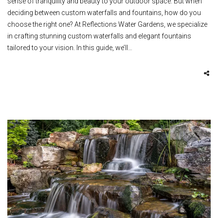
sense of tranquility and beauty to your outdoor space. But when
deciding between custom waterfalls and fountains, how do you
choose the right one? At Reflections Water Gardens, we specialize
in crafting stunning custom waterfalls and elegant fountains
tailored to your vision. In this guide, we’ll…