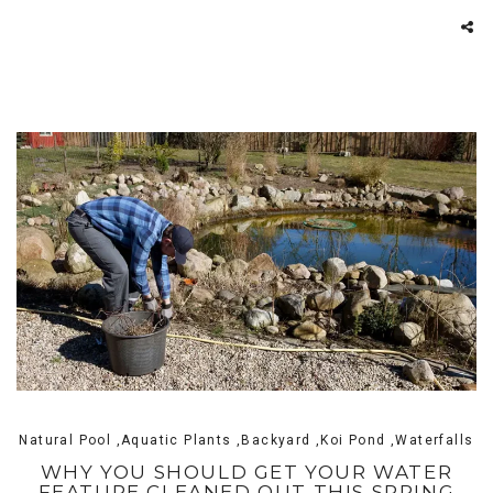
Natural Pool ,Aquatic Plants ,Backyard ,Koi Pond ,Waterfalls
WHY YOU SHOULD GET YOUR WATER
FEATURE CLEANED OUT THIS SPRING