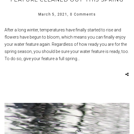
March 5, 2021,
0 Comments
After a long winter, temperatures have finally started to rise and
flowers have begun to bloom, which means you can finally enjoy
your water feature again. Regardless of how ready you are for the
spring season, you should be sure your water feature is ready, too.
To do so, give your feature a full spring…