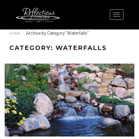
Archive by Category "Waterfalls"
HOME
CATEGORY: WATERFALLS