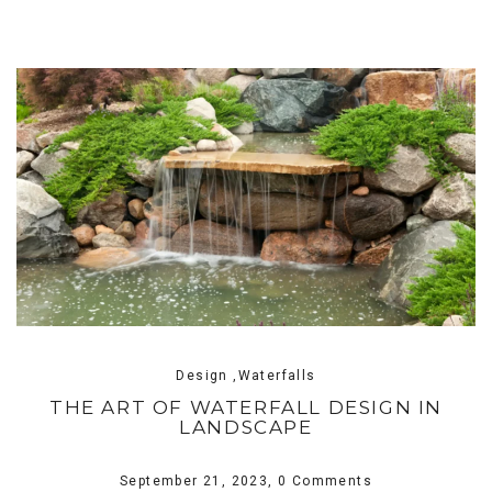
Design ,Waterfalls
THE ART OF WATERFALL DESIGN IN
LANDSCAPE
September 21, 2023,
0 Comments