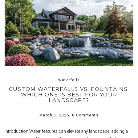
Waterfalls
CUSTOM WATERFALLS VS. FOUNTAINS:
WHICH ONE IS BEST FOR YOUR
LANDSCAPE?
March 5, 2025,
0 Comments
Introduction Water features can elevate any landscape, adding a