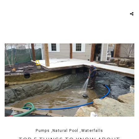
Pumps ,Natural Pool ,Waterfalls