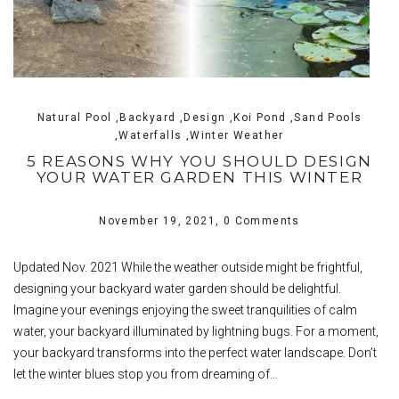
Natural Pool ,Backyard ,Design ,Koi Pond ,Sand Pools
,Waterfalls ,Winter Weather
5 REASONS WHY YOU SHOULD DESIGN
YOUR WATER GARDEN THIS WINTER
November 19, 2021,
0 Comments
Updated Nov. 2021 While the weather outside might be frightful,
designing your backyard water garden should be delightful.
Imagine your evenings enjoying the sweet tranquilities of calm
water, your backyard illuminated by lightning bugs. For a moment,
your backyard transforms into the perfect water landscape. Don’t
let the winter blues stop you from dreaming of…