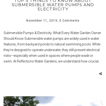
TOP 5 THINGS TO KNOW ABOUT
SUBMERSIBLE WATER PUMPS AND
ELECTRICITY
November 11, 2019,
0 Comments
Submersible Pumps & Electricity: What Every Water Garden Owner
Should Know Submersible water pumps are widely used in water
features, from backyard ponds to natural swimming pools. While
they’re designed to operate underwater, they still present electrical
risks—especially when used in spaces where people wade or
swim. At Reflections Water Gardens, we understand how crucial…