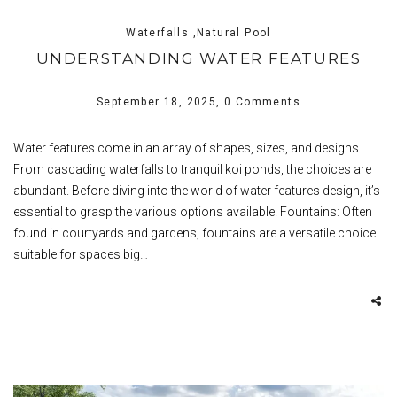
Waterfalls ,Natural Pool
UNDERSTANDING WATER FEATURES
September 18, 2025,
0 Comments
Water features come in an array of shapes, sizes, and designs.
From cascading waterfalls to tranquil koi ponds, the choices are
abundant. Before diving into the world of water features design, it’s
essential to grasp the various options available. Fountains: Often
found in courtyards and gardens, fountains are a versatile choice
suitable for spaces big…