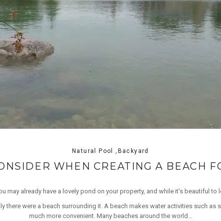
Natural Pool ,Backyard
CONSIDER WHEN CREATING A BEACH 
u may already have a lovely pond on your property, and while it’s beautiful to l
ly there were a beach surrounding it. A beach makes water activities such as
much more convenient. Many beaches around the world...