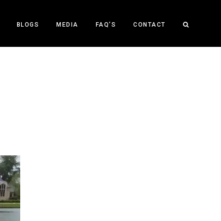
BLOGS
MEDIA
FAQ’S
CONTACT