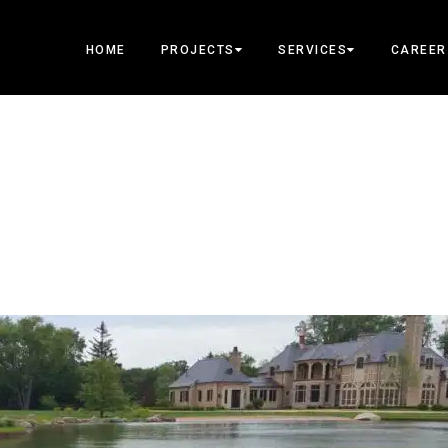
HOME
PROJECTS
SERVICES
CAREER