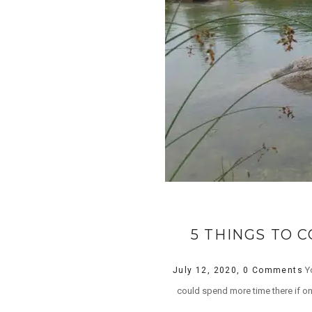
5 THINGS TO 
Yo
July 12, 2020,
0 Comments
could spend more time there if on