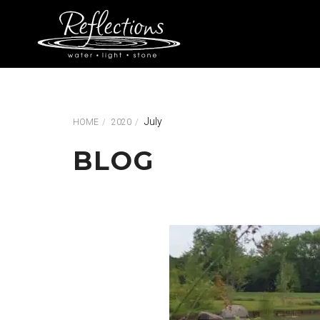
July
HOME
2020
BLOG