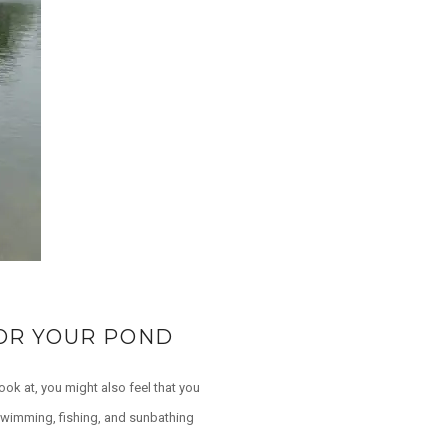
FOR YOUR POND
ook at, you might also feel that you
 swimming, fishing, and sunbathing