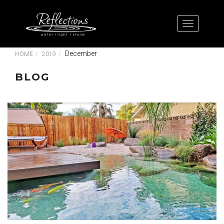
December
HOME
2019
BLOG