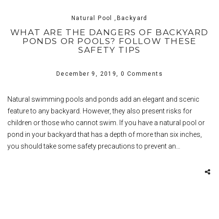
Natural Pool ,Backyard
WHAT ARE THE DANGERS OF BACKYARD
PONDS OR POOLS? FOLLOW THESE
SAFETY TIPS
December 9, 2019,
0 Comments
Natural swimming pools and ponds add an elegant and scenic
feature to any backyard. However, they also present risks for
children or those who cannot swim. If you have a natural pool or
pond in your backyard that has a depth of more than six inches,
you should take some safety precautions to prevent an…