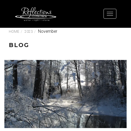
November
HOME
2023
BLOG