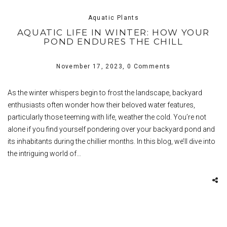
Aquatic Plants
AQUATIC LIFE IN WINTER: HOW YOUR
POND ENDURES THE CHILL
November 17, 2023,
0 Comments
As the winter whispers begin to frost the landscape, backyard
enthusiasts often wonder how their beloved water features,
particularly those teeming with life, weather the cold. You’re not
alone if you find yourself pondering over your backyard pond and
its inhabitants during the chillier months. In this blog, we’ll dive into
the intriguing world of…