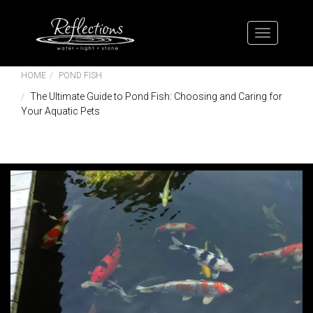
HOME
POND FISH
The Ultimate Guide to Pond Fish: Choosing and Caring for
Your Aquatic Pets