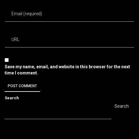
Save my name, email, and website in this browser for the next
time I comment.
Search
Search