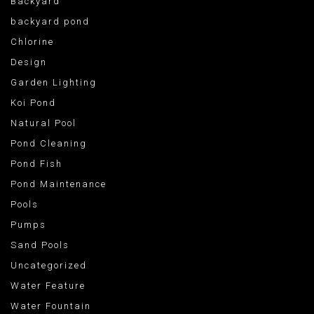
Backyard
backyard pond
Chlorine
Design
Garden Lighting
Koi Pond
Natural Pool
Pond Cleaning
Pond Fish
Pond Maintenance
Pools
Pumps
Sand Pools
Uncategorized
Water Feature
Water Fountain