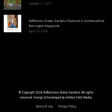
October 11, 2017
Reflections Water Gardens Featured in Quintessential
Barrington Magazine
April 10, 2018
© Copyright 2026 Reflections Water Gardens All rights
reserved. Design & Developed by
Hidden Falls Media
.
Terms of Use
Privacy Policy