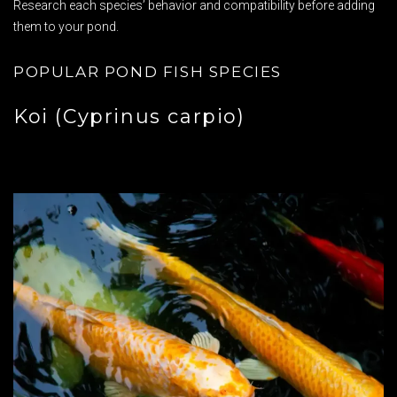
Research each species’ behavior and compatibility before adding
them to your pond.
POPULAR POND FISH SPECIES
Koi (Cyprinus carpio)