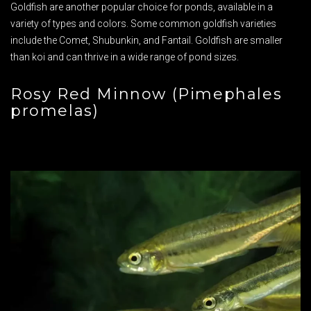
Goldfish are another popular choice for ponds, available in a
variety of types and colors. Some common goldfish varieties
include the Comet, Shubunkin, and Fantail. Goldfish are smaller
than koi and can thrive in a wide range of pond sizes.
Rosy Red Minnow (Pimephales
promelas)