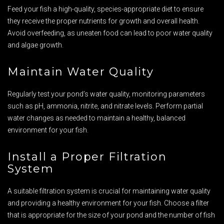
Feed your fish a high-quality, species-appropriate diet to ensure
they receive the proper nutrients for growth and overall health.
Avoid overfeeding, as uneaten food can lead to poor water quality
and algae growth.
Maintain Water Quality
Regularly test your pond’s water quality, monitoring parameters
such as pH, ammonia, nitrite, and nitrate levels. Perform partial
water changes as needed to maintain a healthy, balanced
environment for your fish.
Install a Proper Filtration
System
A suitable filtration system is crucial for maintaining water quality
and providing a healthy environment for your fish. Choose a filter
that is appropriate for the size of your pond and the number of fish