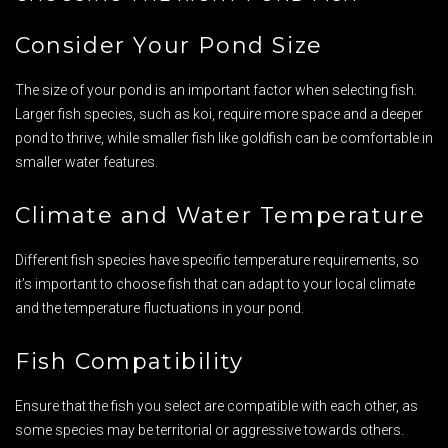
Consider Your Pond Size
The size of your pond is an important factor when selecting fish.
Larger fish species, such as koi, require more space and a deeper
pond to thrive, while smaller fish like goldfish can be comfortable in
smaller water features.
Climate and Water Temperature
Different fish species have specific temperature requirements, so
it’s important to choose fish that can adapt to your local climate
and the temperature fluctuations in your pond.
Fish Compatibility
Ensure that the fish you select are compatible with each other, as
some species may be territorial or aggressive towards others.