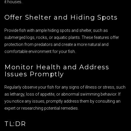
it houses.
Offer Shelter and Hiding Spots
Provide fish with ample hiding spots and shelter, such as
submerged logs, rocks, or aquatic plants. These features offer
protection from predators and create a more natural and
comfortable environment for your fish.
Monitor Health and Address
Issues Promptly
Regularly observe your fish for any signs of illness or stress, such
as lethargy, loss of appetite, or abnormal swimming behavior. If
you notice any issues, promptly address them by consulting an
expert or researching potential remedies.
TL:DR