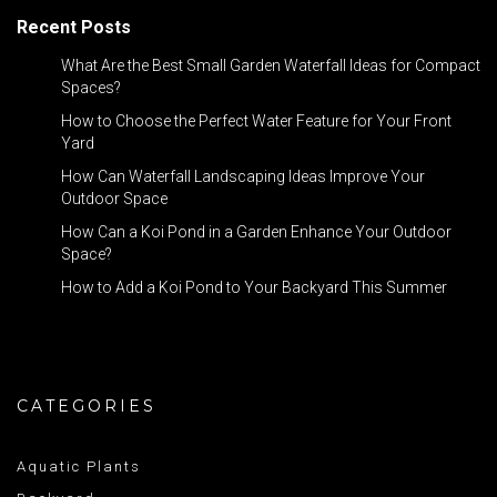
Recent Posts
What Are the Best Small Garden Waterfall Ideas for Compact
Spaces?
How to Choose the Perfect Water Feature for Your Front
Yard
How Can Waterfall Landscaping Ideas Improve Your
Outdoor Space
How Can a Koi Pond in a Garden Enhance Your Outdoor
Space?
How to Add a Koi Pond to Your Backyard This Summer
CATEGORIES
Aquatic Plants