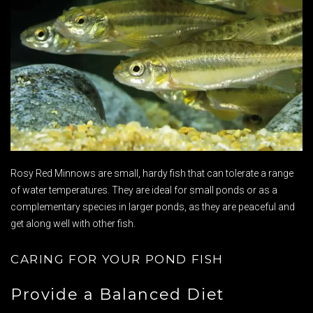
Rosy Red Minnows are small, hardy fish that can tolerate a range
of water temperatures. They are ideal for small ponds or as a
complementary species in larger ponds, as they are peaceful and
get along well with other fish.
CARING FOR YOUR POND FISH
Provide a Balanced Diet