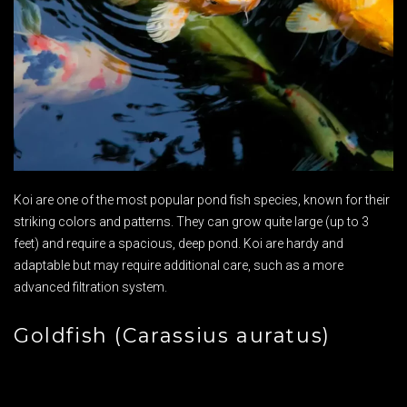
Koi are one of the most popular pond fish species, known for their
striking colors and patterns. They can grow quite large (up to 3
feet) and require a spacious, deep pond. Koi are hardy and
adaptable but may require additional care, such as a more
advanced filtration system.
Goldfish (Carassius auratus)