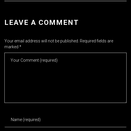
LEAVE A COMMENT
Your email address will not be published.
Required fields are
marked
*