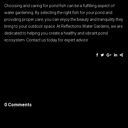
Choosing and caring for pond fish can be a fulfilling aspect of
water gardening. By selecting the right fish for your pond and
providing proper care, you can enjoy the beauty and tranquility they
bring to your outdoor space. At Reflections Water Gardens, we are
dedicated to helping you create a healthy and vibrant pond
ecosystem. Contact us today for expert advice
0 Comments