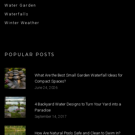
Water Garden
Waterfalls
Winter Weather
POPULAR POSTS
What Are the Best Small Garden Waterfall Ideas for
Compact Spaces?
June 24, 2026
4 Backyard Water Designs to Turn Your Yard into a
Paradise
September 14, 2017
How Are Natural Pools Safe and Clean to Swim In?