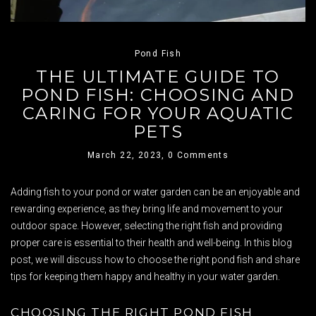
Pond Fish
THE ULTIMATE GUIDE TO
POND FISH: CHOOSING AND
CARING FOR YOUR AQUATIC
PETS
March 22, 2023,
0 Comments
Adding fish to your pond or water garden can be an enjoyable and
rewarding experience, as they bring life and movement to your
outdoor space. However, selecting the right fish and providing
proper care is essential to their health and well-being. In this blog
post, we will discuss how to choose the right pond fish and share
tips for keeping them happy and healthy in your water garden.
CHOOSING THE RIGHT POND FISH