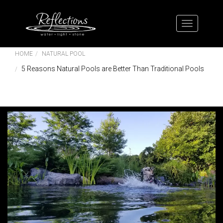
HOME
NATURAL POOL
5 Reasons Natural Pools are Better Than Traditional Pools