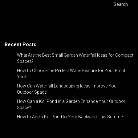
Search
Recent Posts
What Are the Best Small Garden Waterfall Ideas for Compact
Spaces?
How to Choose the Perfect Water Feature for Your Front
Yard
How Can Waterfall Landscaping Ideas Improve Your
Outdoor Space
How Can a Koi Pond in a Garden Enhance Your Outdoor
Space?
How to Add a Koi Pond to Your Backyard This Summer