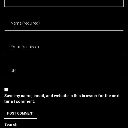
Save my name, email, and website in this browser for the next
time I comment.
Search