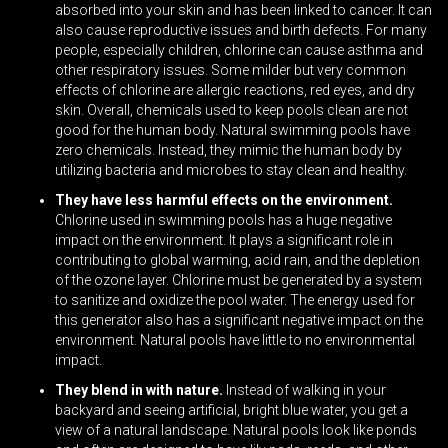
absorbed into your skin and has been linked to cancer. It can
also cause reproductive issues and birth defects. For many
people, especially children, chlorine can cause asthma and
other respiratory issues. Some milder but very common
effects of chlorine are allergic reactions, red eyes, and dry
skin. Overall, chemicals used to keep pools clean are not
good for the human body.
Natural swimming pools
have
zero chemicals. Instead, they mimic the human body by
utilizing bacteria and microbes to stay clean and healthy.
They have less harmful effects on the environment.
Chlorine used in swimming pools has a huge negative
impact on the environment. It plays a significant role in
contributing to global warming, acid rain, and the depletion
of the ozone layer. Chlorine must be generated by a system
to sanitize and oxidize the pool water. The energy used for
this generator also has a significant negative impact on the
environment. Natural pools have little to no environmental
impact.
They blend in with nature.
Instead of walking in your
backyard and seeing artificial, bright blue water, you get a
view of a natural landscape. Natural pools look like ponds