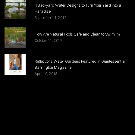
4 Backyard Water Designs to Turn Your Yard into a
Paradise
September 14, 2017
How Are Natural Pools Safe and Clean to Swim In?
October 11, 2017
Reflections Water Gardens Featured in Quintessential
Barrington Magazine
April 10, 2018