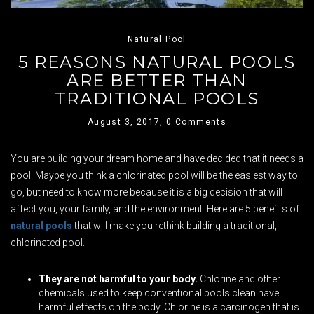
Natural Pool
5 REASONS NATURAL POOLS
ARE BETTER THAN
TRADITIONAL POOLS
August 3, 2017,
0 Comments
You are building your dream home and have decided that it needs a
pool. Maybe you think a chlorinated pool will be the easiest way to
go, but need to know more because it is a big decision that will
affect you, your family, and the environment. Here are 5 benefits of
natural pools
that will make you rethink building a traditional,
chlorinated pool.
They are not harmful to your body.
Chlorine and other
chemicals used to keep conventional pools clean have
harmful effects on the body. Chlorine is a carcinogen that is