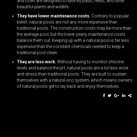
and often are designed to have lily pads, reeds, and other
beautiful plants and wildlife.
They have lower maintenance costs.
Contrary to popular
belief, natural pools are not any more expensive than
traditional pools. The construction costs may be more than
the average pool, but the lower yearly maintenance costs
balance them out. Keeping up with a natural pool is far less
expensive than the constant chemicals needed to keep a
traditional pool clean.
They are less work.
Without having to monitor chlorine
levels and balance the pH, natural pools are a lot less work
and stress than traditional pools. They are built to sustain
themselves with a natural eco system, which means owners
of natural pools get to lay back and enjoy themselves.