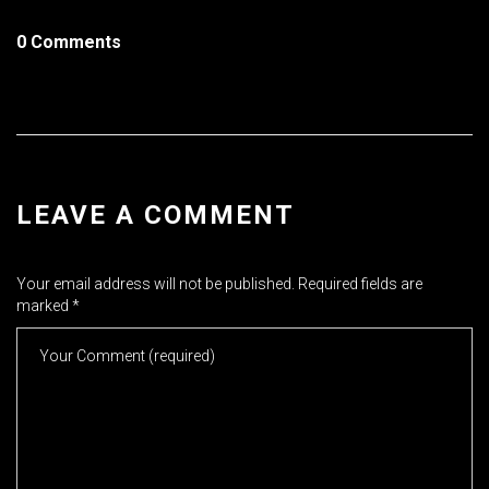
0 Comments
LEAVE A COMMENT
Your email address will not be published.
Required fields are
marked
*