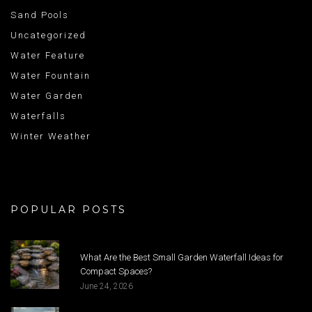
Sand Pools
Uncategorized
Water Feature
Water Fountain
Water Garden
Waterfalls
Winter Weather
POPULAR POSTS
What Are the Best Small Garden Waterfall Ideas for
Compact Spaces?
June 24, 2026