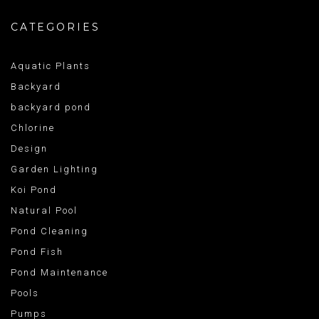
CATEGORIES
Aquatic Plants
Backyard
backyard pond
Chlorine
Design
Garden Lighting
Koi Pond
Natural Pool
Pond Cleaning
Pond Fish
Pond Maintenance
Pools
Pumps