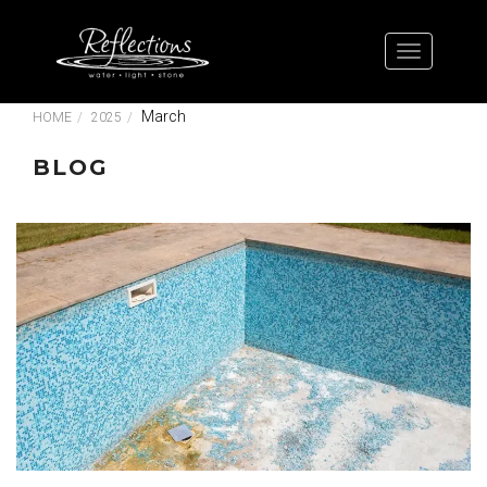
March
HOME
2025
BLOG