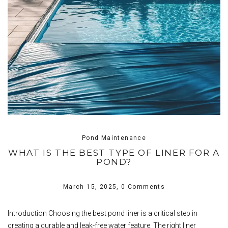
Pond Maintenance
WHAT IS THE BEST TYPE OF LINER FOR A
POND?
March 15, 2025,
0 Comments
Introduction Choosing the best pond liner is a critical step in
creating a durable and leak-free water feature. The right liner