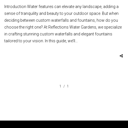
Introduction Water features can elevate any landscape, adding a
sense of tranquility and beauty to your outdoor space. But when
deciding between custom waterfalls and fountains, how do you
choose the right one? At Reflections Water Gardens, we specialize
in crafting stunning custom waterfalls and elegant fountains
tailored to your vision. In this guide, we’ll…
1
1