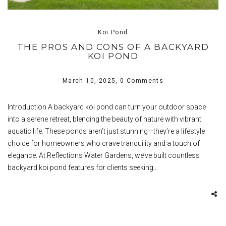
Koi Pond
THE PROS AND CONS OF A BACKYARD
KOI POND
March 10, 2025,
0 Comments
Introduction A backyard koi pond can turn your outdoor space
into a serene retreat, blending the beauty of nature with vibrant
aquatic life. These ponds aren’t just stunning—they’re a lifestyle
choice for homeowners who crave tranquility and a touch of
elegance. At Reflections Water Gardens, we’ve built countless
backyard koi pond features for clients seeking…