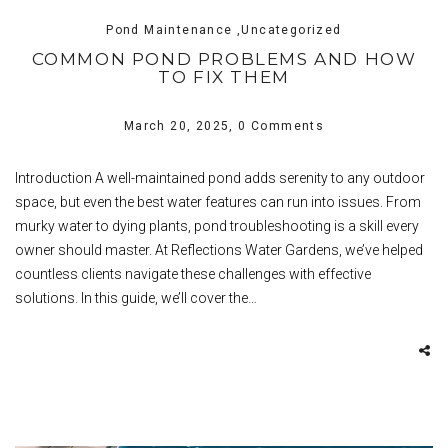
Pond Maintenance ,Uncategorized
COMMON POND PROBLEMS AND HOW
TO FIX THEM
March 20, 2025,
0 Comments
Introduction A well-maintained pond adds serenity to any outdoor
space, but even the best water features can run into issues. From
murky water to dying plants, pond troubleshooting is a skill every
owner should master. At Reflections Water Gardens, we’ve helped
countless clients navigate these challenges with effective
solutions. In this guide, we’ll cover the…