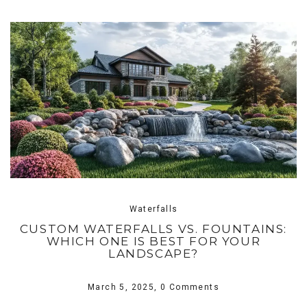
Waterfalls
CUSTOM WATERFALLS VS. FOUNTAINS:
WHICH ONE IS BEST FOR YOUR
LANDSCAPE?
March 5, 2025,
0 Comments