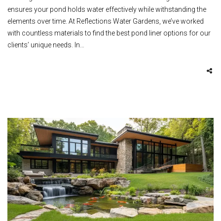
ensures your pond holds water effectively while withstanding the
elements over time. At Reflections Water Gardens, we’ve worked
with countless materials to find the best pond liner options for our
clients’ unique needs. In…