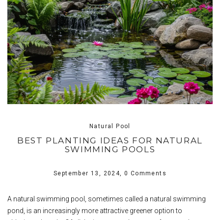
Natural Pool
BEST PLANTING IDEAS FOR NATURAL
SWIMMING POOLS
September 13, 2024,
0 Comments
A natural swimming pool, sometimes called a natural swimming
pond, is an increasingly more attractive greener option to