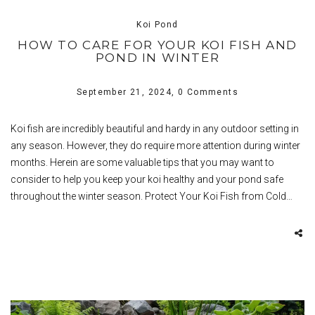
Koi Pond
HOW TO CARE FOR YOUR KOI FISH AND
POND IN WINTER
September 21, 2024,
0 Comments
Koi fish are incredibly beautiful and hardy in any outdoor setting in
any season. However, they do require more attention during winter
months. Herein are some valuable tips that you may want to
consider to help you keep your koi healthy and your pond safe
throughout the winter season. Protect Your Koi Fish from Cold…