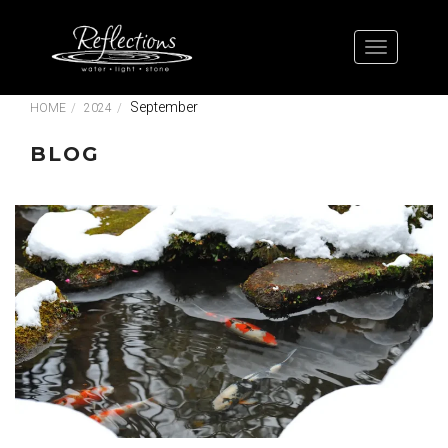
September
HOME
2024
BLOG