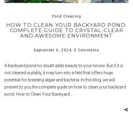
Pond Cleaning
HOW TO CLEAN YOUR BACKYARD POND:
COMPLETE GUIDE TO CRYSTAL-CLEAR
AND AWESOME ENVIRONMENT
September 6, 2024,
0 Comments
A backyard pond no doubt adds beauty to your house. But if it is
not cleaned suitably, it may turn into a field that offers huge
potential for breeding algae and bacteria. In this blog, we will
present to you the complete guide on how to clean your backyard
pond. How to Clean Your Backyard…