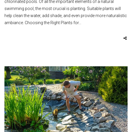
chlorinated pools. Of all the important elements of a natural
swimming pool, the most crucial is planting. Suitable plants will
help clean the water, add shade, and even provide more naturalistic
ambiance. Choosing the Right Plants for…