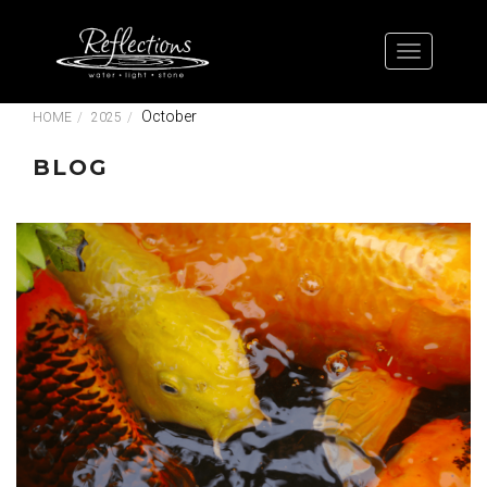
October
HOME
2025
BLOG