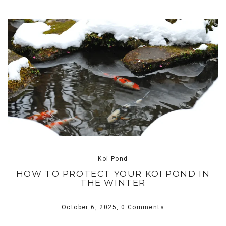
Koi Pond
HOW TO PROTECT YOUR KOI POND IN
THE WINTER
October 6, 2025,
0 Comments