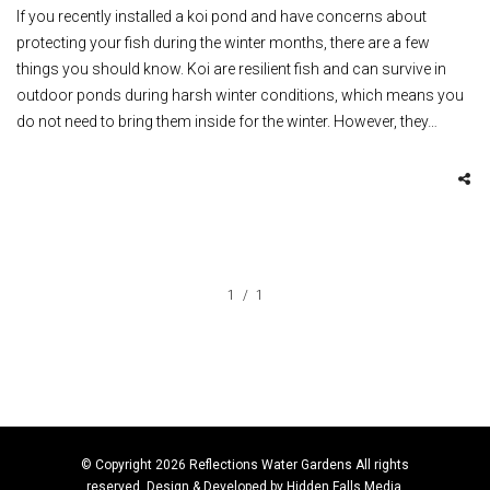
If you recently installed a koi pond and have concerns about
protecting your fish during the winter months, there are a few
things you should know. Koi are resilient fish and can survive in
outdoor ponds during harsh winter conditions, which means you
do not need to bring them inside for the winter. However, they…
1
1
© Copyright 2026 Reflections Water Gardens All rights
reserved. Design & Developed by
Hidden Falls Media
.