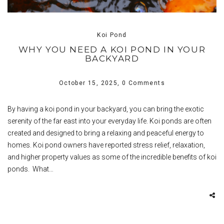
Koi Pond
WHY YOU NEED A KOI POND IN YOUR
BACKYARD
October 15, 2025,
0 Comments
By having a koi pond in your backyard, you can bring the exotic
serenity of the far east into your everyday life. Koi ponds are often
created and designed to bring a relaxing and peaceful energy to
homes. Koi pond owners have reported stress relief, relaxation,
and higher property values as some of the incredible benefits of koi
ponds. What…