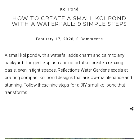
Koi Pond
HOW TO CREATE A SMALL KOI POND
WITH A WATERFALL: 9 SIMPLE STEPS
February 17, 2026,
0 Comments
A small koi pond with a waterfall adds charm and calm to any
backyard. The gentle splash and colorful koi create a relaxing
oasis, even in tight spaces. Reflections Water Gardens excels at
crafting compact koi pond designs that are low-maintenance and
stunning. Follow these nine steps for a DIY small koi pond that
transforms…