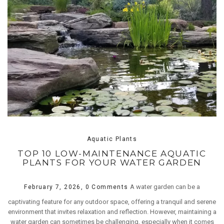
Aquatic Plants
TOP 10 LOW-MAINTENANCE AQUATIC
PLANTS FOR YOUR WATER GARDEN
A water garden can be a
February 7, 2026,
0 Comments
captivating feature for any outdoor space, offering a tranquil and serene
environment that invites relaxation and reflection. However, maintaining a
water garden can sometimes be challenging, especially when it comes