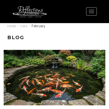
February
HOME
2026
BLOG