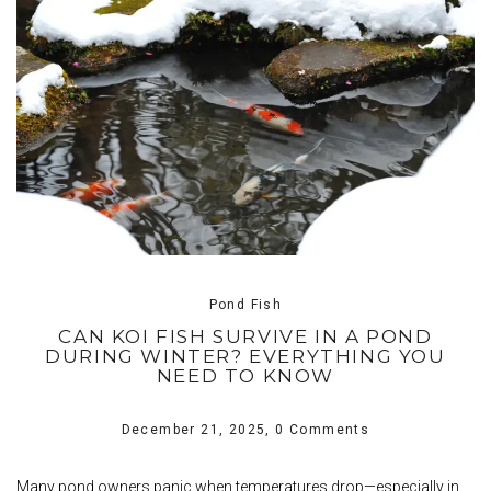
Pond Fish
CAN KOI FISH SURVIVE IN A POND
DURING WINTER? EVERYTHING YOU
NEED TO KNOW
December 21, 2025,
0 Comments
Many pond owners panic when temperatures drop—especially in