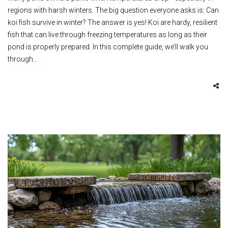
regions with harsh winters. The big question everyone asks is: Can
koi fish survive in winter? The answer is yes! Koi are hardy, resilient
fish that can live through freezing temperatures as long as their
pond is properly prepared. In this complete guide, we’ll walk you
through…