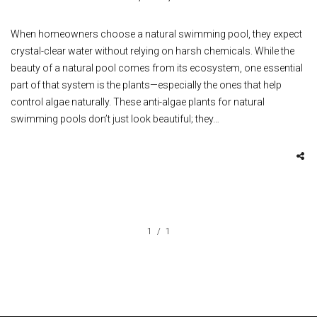
When homeowners choose a natural swimming pool, they expect
crystal-clear water without relying on harsh chemicals. While the
beauty of a natural pool comes from its ecosystem, one essential
part of that system is the plants—especially the ones that help
control algae naturally. These anti-algae plants for natural
swimming pools don’t just look beautiful; they…
1
1