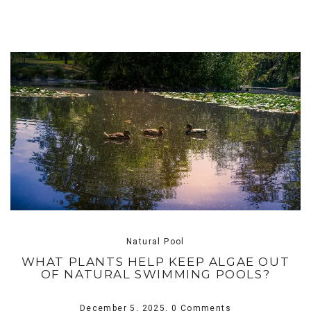
Natural Pool
WHAT PLANTS HELP KEEP ALGAE OUT
OF NATURAL SWIMMING POOLS?
December 5, 2025,
0 Comments