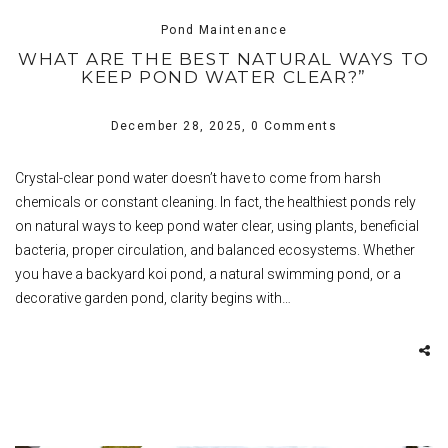
Pond Maintenance
WHAT ARE THE BEST NATURAL WAYS TO
KEEP POND WATER CLEAR?”
December 28, 2025,
0 Comments
Crystal-clear pond water doesn’t have to come from harsh
chemicals or constant cleaning. In fact, the healthiest ponds rely
on natural ways to keep pond water clear, using plants, beneficial
bacteria, proper circulation, and balanced ecosystems. Whether
you have a backyard koi pond, a natural swimming pond, or a
decorative garden pond, clarity begins with…