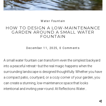
Water Fountain
HOW TO DESIGN A LOW-MAINTENANCE
GARDEN AROUND A SMALL WATER
FOUNTAIN
December 11, 2025,
0 Comments
A small water fountain can transform even the simplest backyard
into a peaceful retreat—but the real magic happens when the
surrounding landscape is designed thoughtfully. Whether you have
a compact patio, courtyard, or a cozy corner of your garden, you
can create a stunning, low-maintenance space that looks
intentional and inviting year-round. At Reflections Water…