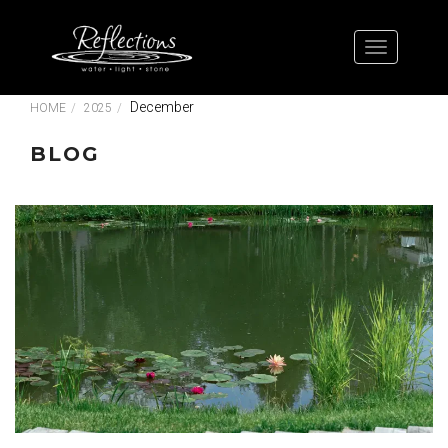
December
HOME
2025
BLOG