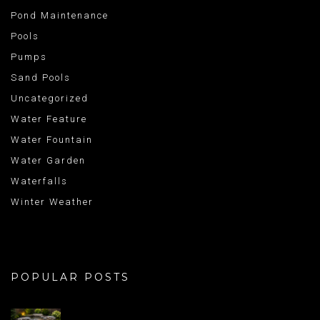
Pond Maintenance
Pools
Pumps
Sand Pools
Uncategorized
Water Feature
Water Fountain
Water Garden
Waterfalls
Winter Weather
POPULAR POSTS