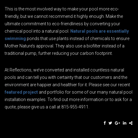
This is the most involved way to make your pool more eco-
friendly, but we cannot recommend it highly enough. Make the
ultimate commitment to eco-friendliness by converting your
chemical pool into a natural pool.
Natural pools are essentially
swimming
ponds that use plants instead of chemicals to ensure
Mother Nature’s approval. They also use a biofilter instead of a
traditional pump, further reducing your carbon footprint.
At Reflections, we’ve converted and installed countless natural
pools and can tell you with certainty that our customers and the
environment are happier and healthier for it. Please see our recent
featured project
and portfolio for some of our many natural pool
installation examples. To find out more information or to ask for a
quote, please give us a call at 815-955-4911.