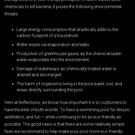
chemicals to kill bacteria, it poses the following environmental
threats:
Large energy consumption that drastically adds to the
carbon footprint of a household
Water waste via evaporation and leaks
Production of greenhouse gases as the chemical-laden
water evaporates into the environment
Damage of waterways as chemically-treated water is
drained and discharged
The harm of organisms living in the pool water, soil, and
areas directly surrounding the pool
Here at Reflections, we know how important it is to customers to
have the best of both worlds: To have a swimming pool for leisure,
aesthetics, and fun — while continuing to be as eco-friendly as
possible. The good news is that there are some relatively simple
fixes we recommend to help make your pool more eco-friendly.