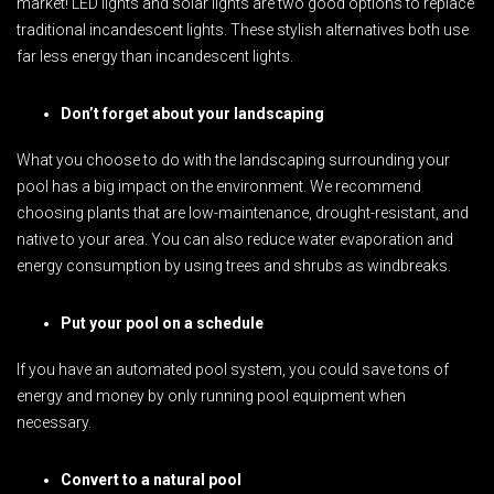
market! LED lights and solar lights are two good options to replace
traditional incandescent lights. These stylish alternatives both use
far less energy than incandescent lights.
Don’t forget about your landscaping
What you choose to do with the landscaping surrounding your
pool has a big impact on the environment. We recommend
choosing plants that are low-maintenance, drought-resistant, and
native to your area. You can also reduce water evaporation and
energy consumption by using trees and shrubs as windbreaks.
Put your pool on a schedule
If you have an automated pool system, you could save tons of
energy and money by only running pool equipment when
necessary.
Convert to a natural pool