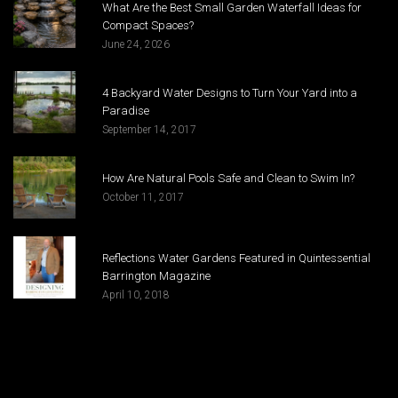
What Are the Best Small Garden Waterfall Ideas for
Compact Spaces?
June 24, 2026
4 Backyard Water Designs to Turn Your Yard into a
Paradise
September 14, 2017
How Are Natural Pools Safe and Clean to Swim In?
October 11, 2017
Reflections Water Gardens Featured in Quintessential
Barrington Magazine
April 10, 2018