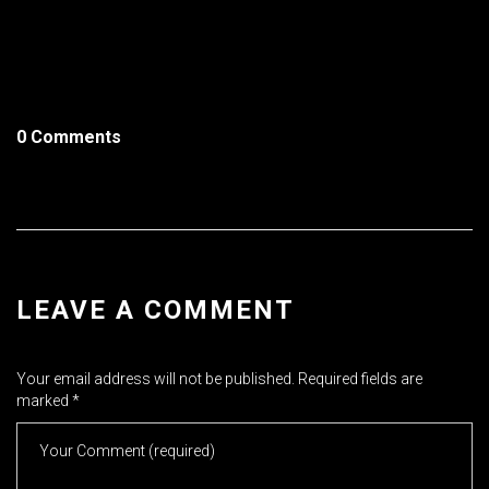
0 Comments
LEAVE A COMMENT
Your email address will not be published.
Required fields are
marked
*