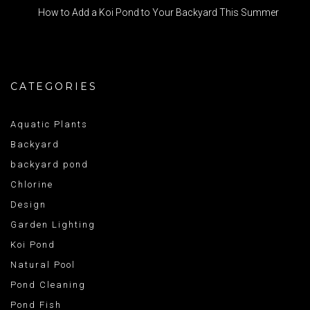
How to Add a Koi Pond to Your Backyard This Summer
CATEGORIES
Aquatic Plants
Backyard
backyard pond
Chlorine
Design
Garden Lighting
Koi Pond
Natural Pool
Pond Cleaning
Pond Fish