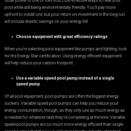
Solar power is one of the most cost-effective ways to heat your
pool while still being environmentally friendly. You’ll pay more
upfront to install one, but your return on investment in the long-run
will include drastic savings on your energy bill.
Choose equipment with great efficiency ratings
When you’re selecting pool equipment like pumps and lighting, look
for the Energy Star certification. Using energy efficient equipment
will help reduce your carbon footprint.
Use a variable speed pool pump instead of a single
speed pump
Of all pool equipment, pool pumps are often the biggest energy
suckers. Variable speed pool pumps can help you reduce your
energy consumption, though, as they only use as much energy as
is needed for whatever task they’re completing at the time. Variable
speed pool pumps are so much more energy efficient than single