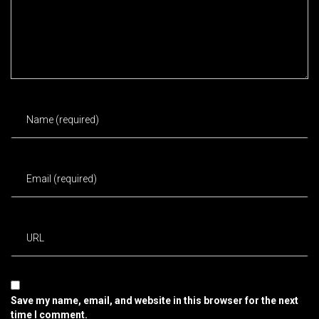
Save my name, email, and website in this browser for the next
time I comment.