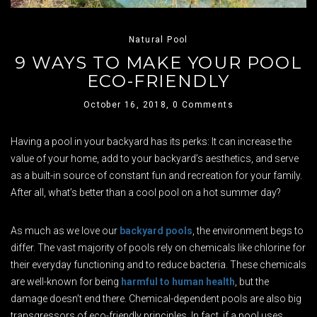
Natural Pool
9 WAYS TO MAKE YOUR POOL
ECO-FRIENDLY
October 16, 2018,
0 Comments
Having a pool in your backyard has its perks: It can increase the
value of your home, add to your backyard’s aesthetics, and serve
as a built-in source of constant fun and recreation for your family.
After all, what’s better than a cool pool on a hot summer day?
As much as we love our
backyard pools
, the environment begs to
differ. The vast majority of pools rely on chemicals like chlorine for
their everyday functioning and to reduce bacteria. These chemicals
are well-known for being
harmful to human health
, but the
damage doesn’t end there. Chemical-dependent pools are also big
transgressors of eco-friendly principles. In fact, if a pool uses