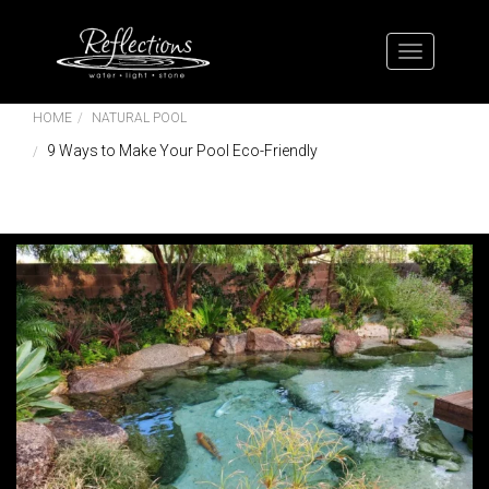
HOME
NATURAL POOL
9 Ways to Make Your Pool Eco-Friendly