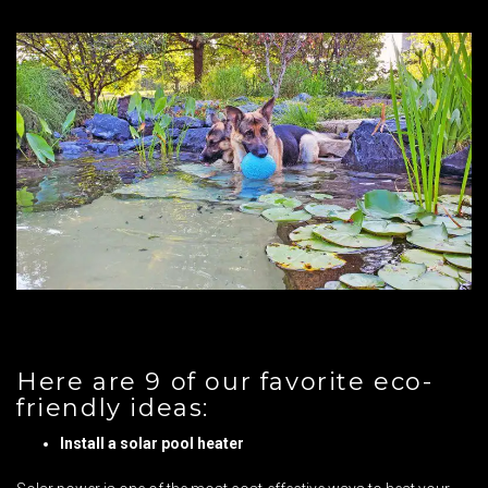
Here are 9 of our favorite eco-
friendly ideas:
Install a solar pool heater