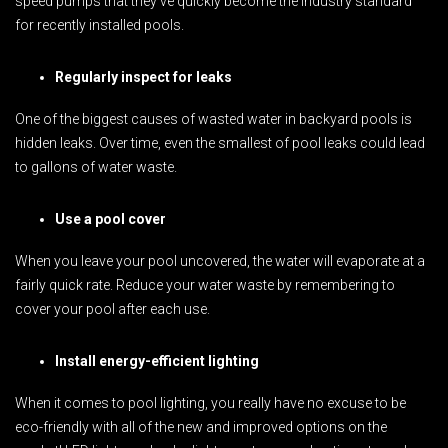
speed pumps that they’ve quickly become the industry standard
for recently installed pools.
Regularly inspect for leaks
One of the biggest causes of wasted water in backyard pools is
hidden leaks. Over time, even the smallest of pool leaks could lead
to gallons of water waste.
Use a pool cover
When you leave your pool uncovered, the water will evaporate at a
fairly quick rate. Reduce your water waste by remembering to
cover your pool after each use.
Install energy-efficient lighting
When it comes to pool lighting, you really have no excuse to be
eco-friendly with all of the new and improved options on the