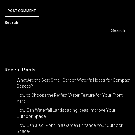
Search
Search
Recent Posts
What Are the Best Small Garden Waterfall Ideas for Compact
Spaces?
How to Choose the Perfect Water Feature for Your Front
Yard
How Can Waterfall Landscaping Ideas Improve Your
Outdoor Space
How Can a Koi Pond in a Garden Enhance Your Outdoor
Space?